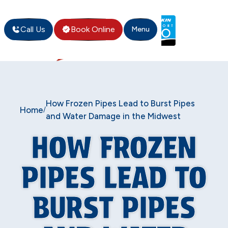
Call Us
Book Online
Menu
How Frozen Pipes Lead to Burst Pipes
Home
/
and Water Damage in the Midwest
HOW FROZEN
PIPES LEAD TO
BURST PIPES