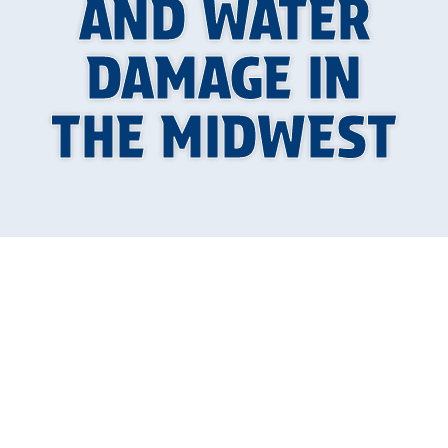
AND WATER
DAMAGE IN
THE MIDWEST
Why Illinois Freeze-
Thaw Cycles Are So