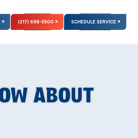
E
(217) 698-5500
SCHEDULE SERVICE
NOW ABOUT