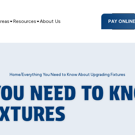
Areas
Resources
About Us
PAY ONLIN
/
Home
Everything You Need to Know About Upgrading Fixtures
YOU NEED TO K
IXTURES