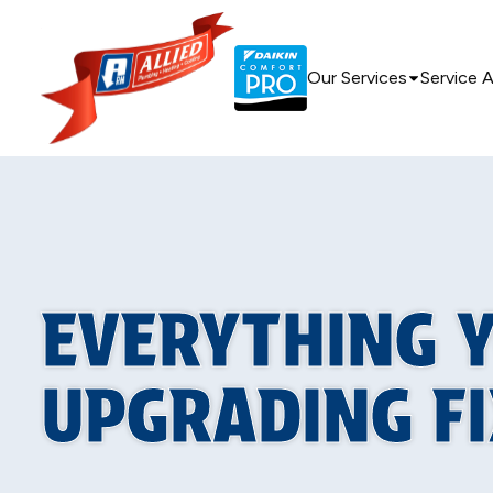
Our Services
Service 
EVERYTHING 
UPGRADING F