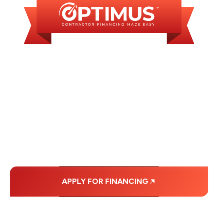
WE OFFER SOME
FINANCING OPTIONS
WITH AFFORDABLE
MONTHLY
PAYMENTS.
APPLY FOR FINANCING