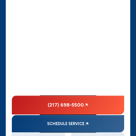
(217) 698-5500
SCHEDULE SERVICE