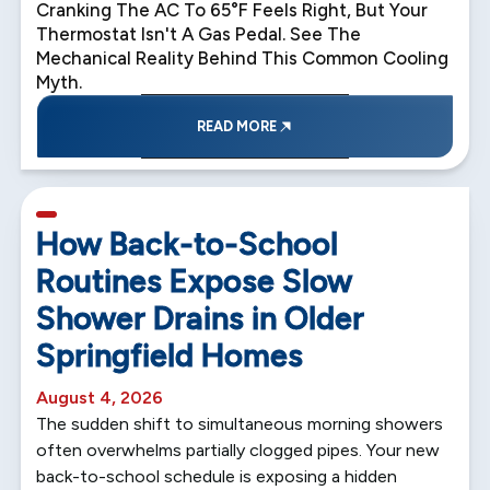
Cranking The AC To 65°F Feels Right, But Your
Thermostat Isn't A Gas Pedal. See The
Mechanical Reality Behind This Common Cooling
Myth.
READ MORE
5 min read
How Back-to-School
Routines Expose Slow
Shower Drains in Older
Springfield Homes
August 4, 2026
The sudden shift to simultaneous morning showers
often overwhelms partially clogged pipes. Your new
back-to-school schedule is exposing a hidden