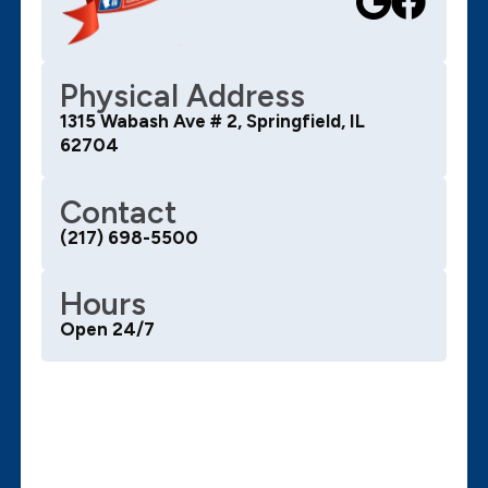
Physical Address
1315 Wabash Ave # 2, Springfield, IL
62704
Contact
(217) 698-5500
Hours
Open 24/7