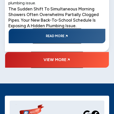
plumbing issue.
The Sudden Shift To Simultaneous Morning
Showers Often Overwhelms Partially Clogged
Pipes. Your New Back-To-School Schedule Is
Exposing A Hidden Plumbing Issue.
READ MORE
VIEW MORE