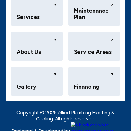
Maintenance
Services
Plan
About Us
Service Areas
Gallery
Financing
Copyright ©
2026
Allied Plumbing Heating &
Cooling. All rights reserved.