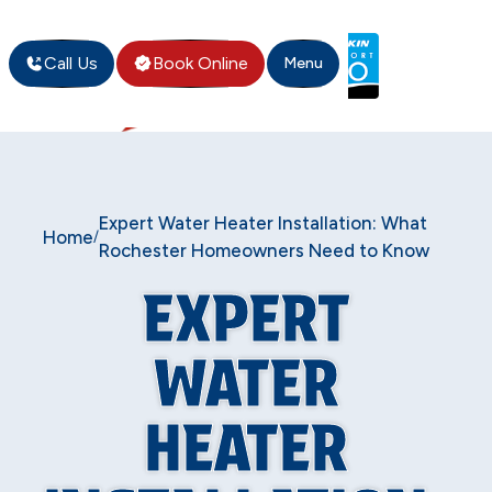
Call Us
Book Online
Menu
Expert Water Heater Installation: What
Home
/
Rochester Homeowners Need to Know
EXPERT
WATER
HEATER