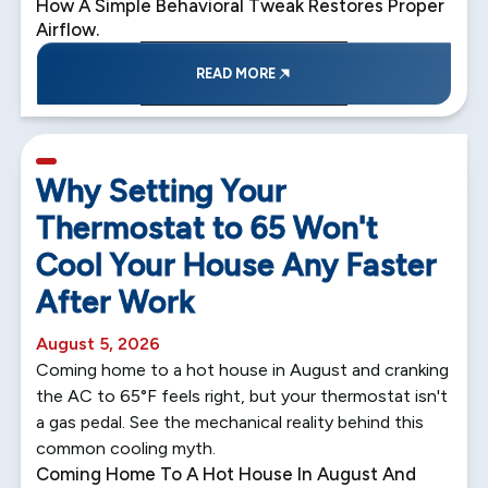
How A Simple Behavioral Tweak Restores Proper
Airflow.
READ MORE
5 min read
Why Setting Your
Thermostat to 65 Won't
Cool Your House Any Faster
After Work
August 5, 2026
Coming home to a hot house in August and cranking
the AC to 65°F feels right, but your thermostat isn't
a gas pedal. See the mechanical reality behind this
common cooling myth.
Coming Home To A Hot House In August And