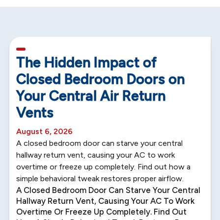
5 min read
The Hidden Impact of
Closed Bedroom Doors on
Your Central Air Return
Vents
August 6, 2026
A closed bedroom door can starve your central
hallway return vent, causing your AC to work
overtime or freeze up completely. Find out how a
simple behavioral tweak restores proper airflow.
A Closed Bedroom Door Can Starve Your Central
Hallway Return Vent, Causing Your AC To Work
Overtime Or Freeze Up Completely. Find Out