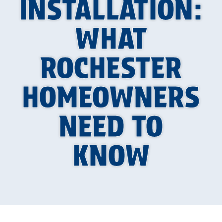
INSTALLATION:
WHAT
ROCHESTER
HOMEOWNERS
NEED TO
KNOW