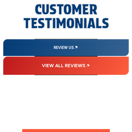
CUSTOMER
TESTIMONIALS
REVIEW US
VIEW ALL REVIEWS
FINANCING
AVAILABLE