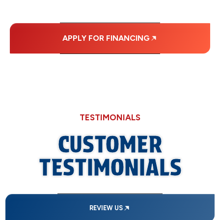
PAYMENTS.
APPLY FOR FINANCING
TESTIMONIALS
CUSTOMER
TESTIMONIALS
REVIEW US