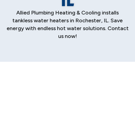
Allied Plumbing Heating & Cooling installs
tankless water heaters in Rochester, IL. Save
energy with endless hot water solutions. Contact
us now!
Tankless Water
Heater Services in
Rochester