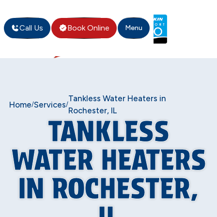
Call Us
Book Online
Menu
Tankless Water Heaters in
Home
Services
/
/
Rochester, IL
TANKLESS
WATER HEATERS
IN ROCHESTER,
IL