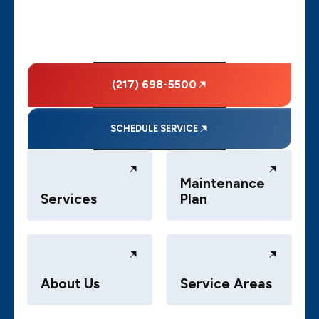
(217) 698-5500
SCHEDULE SERVICE
Maintenance
Services
Plan
About Us
Service Areas