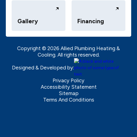
Gallery
Financing
Copyright ©
2026
Allied Plumbing Heating &
Cooling. All rights reserved.
Designed & Developed by:
Privacy Policy
Accessibility Statement
Sitemap
Terms And Conditions