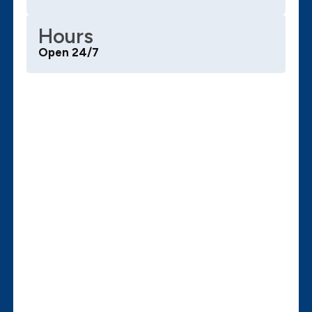
Hours
Open 24/7