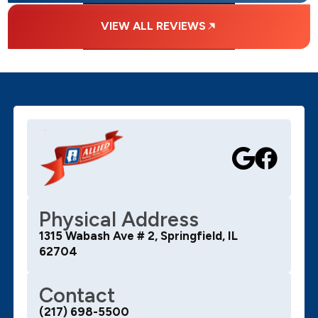
VIEW ALL REVIEWS
Physical Address
1315 Wabash Ave # 2, Springfield, IL
62704
Contact
(217) 698-5500