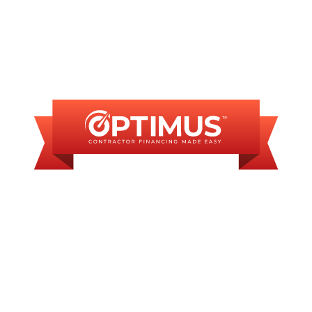
FINANCING
AVAILABLE
WE OFFER SOME
FINANCING OPTIONS
WITH AFFORDABLE
MONTHLY