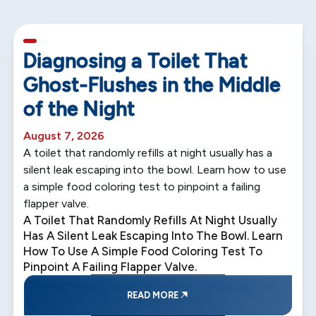
5 min read
Diagnosing a Toilet That
Ghost-Flushes in the Middle
of the Night
August 7, 2026
A toilet that randomly refills at night usually has a
silent leak escaping into the bowl. Learn how to use
a simple food coloring test to pinpoint a failing
flapper valve.
A Toilet That Randomly Refills At Night Usually
Has A Silent Leak Escaping Into The Bowl. Learn
How To Use A Simple Food Coloring Test To
Pinpoint A Failing Flapper Valve.
READ MORE