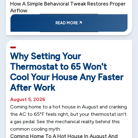
How A Simple Behavioral Tweak Restores Proper
Airflow.
READ MORE
5 min read
Why Setting Your
Thermostat to 65 Won't
Cool Your House Any Faster
After Work
August 5, 2026
Coming home to a hot house in August and cranking
the AC to 65°F feels right, but your thermostat isn't
a gas pedal. See the mechanical reality behind this
common cooling myth.
Coming Home To A Hot House In August And