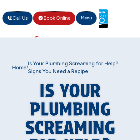
Call Us
Book Online
Menu
Is Your Plumbing Screaming for Help?
Home
/
Signs You Need a Repipe
IS YOUR
PLUMBING
SCREAMING