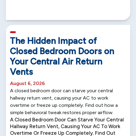
5 min read
The Hidden Impact of
Closed Bedroom Doors on
Your Central Air Return
Vents
August 6, 2026
A closed bedroom door can starve your central
hallway return vent, causing your AC to work
overtime or freeze up completely. Find out how a
simple behavioral tweak restores proper airflow.
A Closed Bedroom Door Can Starve Your Central
Hallway Return Vent, Causing Your AC To Work
Overtime Or Freeze Up Completely. Find Out