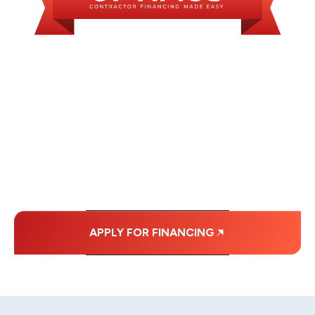
WE OFFER SOME
FINANCING OPTIONS
WITH AFFORDABLE
MONTHLY
PAYMENTS.
APPLY FOR FINANCING