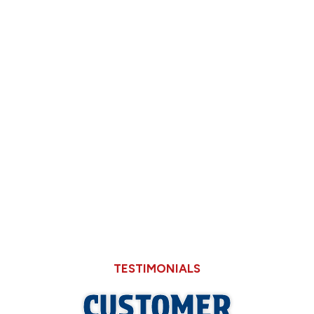
How Back-to-School Routines Expose Slow
Shower Drains in Older Springfield Homes
Deciding Between Limping Your 15-Year-
Old AC Through August or Replacing It
Now
Why Hard Water in Sangamon County Eats
Through Cheaper Big-Box Store Faucets
TESTIMONIALS
CUSTOMER