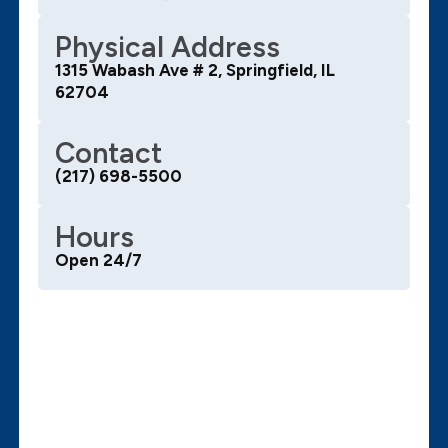
Physical Address
1315 Wabash Ave # 2, Springfield, IL
62704
Contact
(217) 698-5500
Hours
Open 24/7