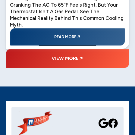
Cranking The AC To 65°F Feels Right, But Your
Thermostat Isn't A Gas Pedal. See The
Mechanical Reality Behind This Common Cooling
Myth.
READ MORE
VIEW MORE