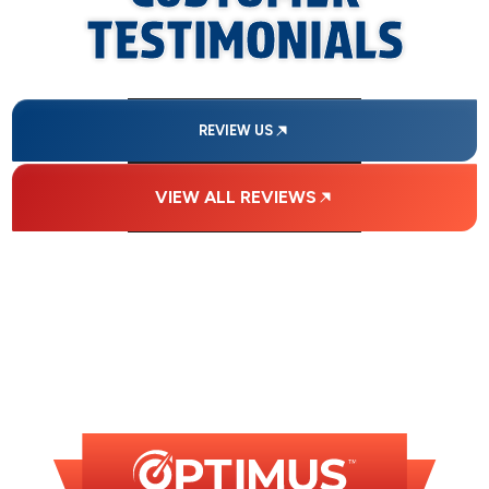
TESTIMONIALS
REVIEW US
VIEW ALL REVIEWS
FINANCING
AVAILABLE