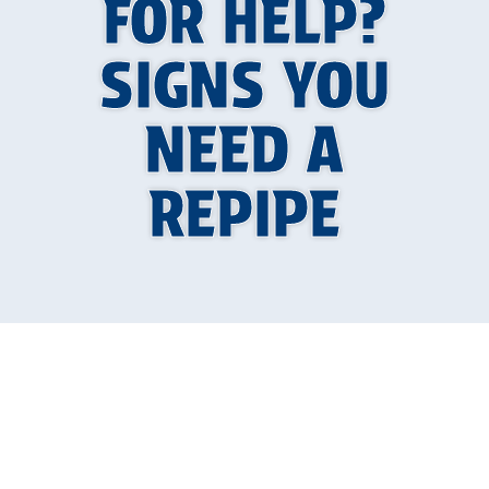
FOR HELP?
SIGNS YOU
NEED A
REPIPE
When Your