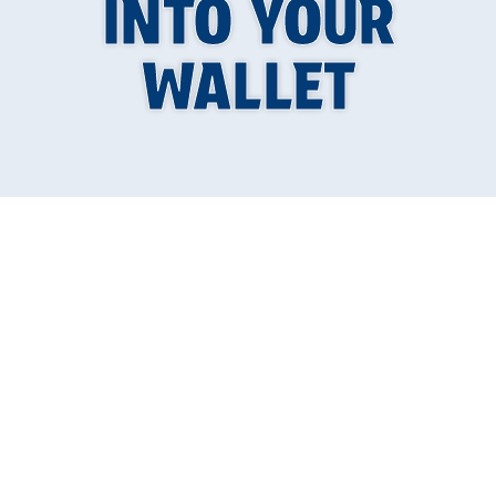
INTO YOUR
WALLET
Is a Tankless Water
Heater Worth It in
Springfield,