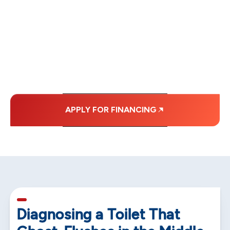
FINANCING OPTIONS
WITH AFFORDABLE
MONTHLY
PAYMENTS.
APPLY FOR FINANCING
5 min read
Diagnosing a Toilet That