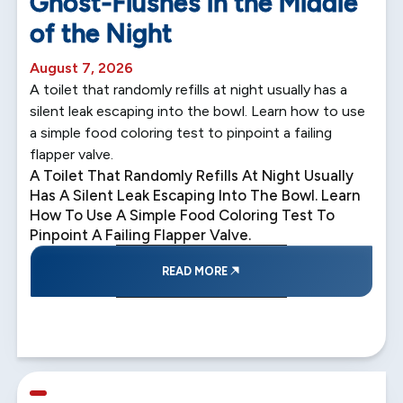
Ghost-Flushes in the Middle
of the Night
August 7, 2026
A toilet that randomly refills at night usually has a
silent leak escaping into the bowl. Learn how to use
a simple food coloring test to pinpoint a failing
flapper valve.
A Toilet That Randomly Refills At Night Usually
Has A Silent Leak Escaping Into The Bowl. Learn
How To Use A Simple Food Coloring Test To
Pinpoint A Failing Flapper Valve.
READ MORE
5 min read