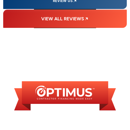
REVIEW US
VIEW ALL REVIEWS
FINANCING
AVAILABLE
WE OFFER SOME