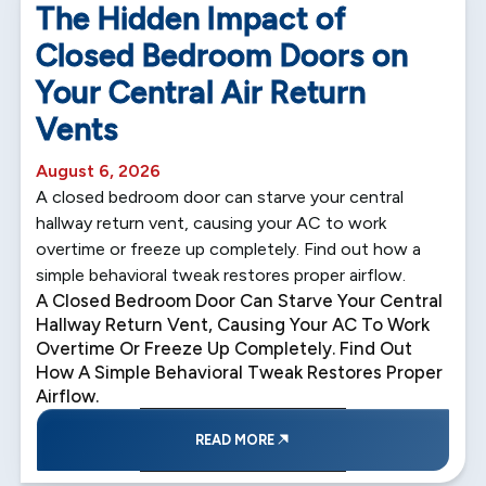
The Hidden Impact of
Closed Bedroom Doors on
Your Central Air Return
Vents
August 6, 2026
A closed bedroom door can starve your central
hallway return vent, causing your AC to work
overtime or freeze up completely. Find out how a
simple behavioral tweak restores proper airflow.
A Closed Bedroom Door Can Starve Your Central
Hallway Return Vent, Causing Your AC To Work
Overtime Or Freeze Up Completely. Find Out
How A Simple Behavioral Tweak Restores Proper
Airflow.
READ MORE