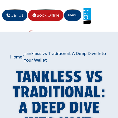
Call Us
Book Online
Menu
Tankless vs Traditional: A Deep Dive Into
Home
/
Your Wallet
TANKLESS VS
TRADITIONAL:
A DEEP DIVE