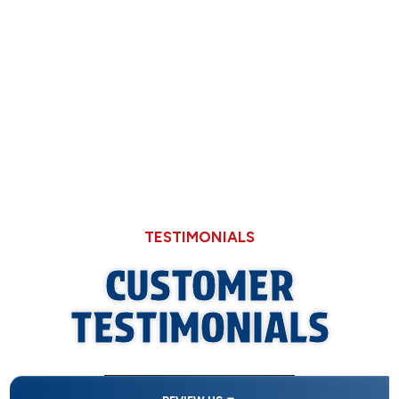
Now
Why Hard Water in Sangamon County Eats
Through Cheaper Big-Box Store Faucets
TESTIMONIALS
CUSTOMER
TESTIMONIALS