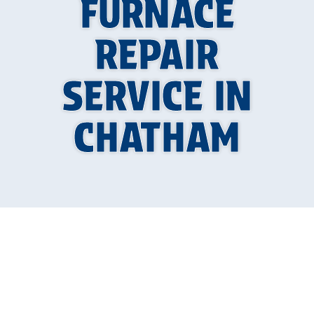
FURNACE
REPAIR
SERVICE IN
CHATHAM
Furnace Repair in