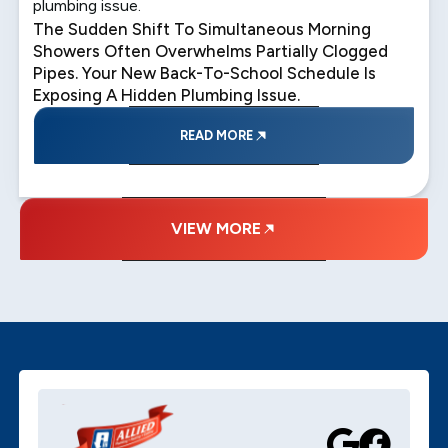
plumbing issue.
The Sudden Shift To Simultaneous Morning
Showers Often Overwhelms Partially Clogged
Pipes. Your New Back-To-School Schedule Is
Exposing A Hidden Plumbing Issue.
READ MORE
VIEW MORE