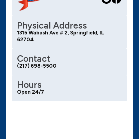
Physical Address
1315 Wabash Ave # 2, Springfield, IL
62704
Contact
(217) 698-5500
Hours
Open 24/7