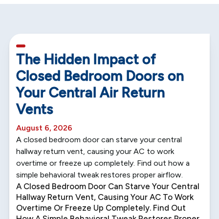
5 min read
The Hidden Impact of
Closed Bedroom Doors on
Your Central Air Return
Vents
August 6, 2026
A closed bedroom door can starve your central
hallway return vent, causing your AC to work
overtime or freeze up completely. Find out how a
simple behavioral tweak restores proper airflow.
A Closed Bedroom Door Can Starve Your Central
Hallway Return Vent, Causing Your AC To Work
Overtime Or Freeze Up Completely. Find Out
How A Simple Behavioral Tweak Restores Proper