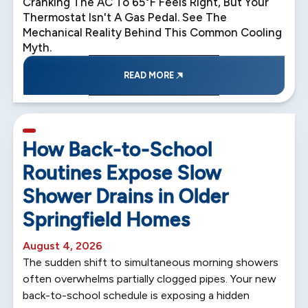
Cranking The AC To 65°F Feels Right, But Your
Thermostat Isn't A Gas Pedal. See The
Mechanical Reality Behind This Common Cooling
Myth.
READ MORE
5 min read
How Back-to-School
Routines Expose Slow
Shower Drains in Older
Springfield Homes
August 4, 2026
The sudden shift to simultaneous morning showers
often overwhelms partially clogged pipes. Your new
back-to-school schedule is exposing a hidden