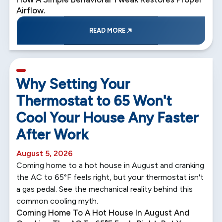
Airflow.
READ MORE
5 min read
Why Setting Your
Thermostat to 65 Won't
Cool Your House Any Faster
After Work
August 5, 2026
Coming home to a hot house in August and cranking
the AC to 65°F feels right, but your thermostat isn't
a gas pedal. See the mechanical reality behind this
common cooling myth.
Coming Home To A Hot House In August And