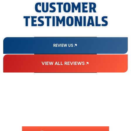
CUSTOMER
TESTIMONIALS
REVIEW US
VIEW ALL REVIEWS
FINANCING
AVAILABLE