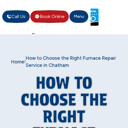
Call Us
Book Online
Menu
How to Choose the Right Furnace Repair
Home
/
Service in Chatham
HOW TO
CHOOSE THE
RIGHT