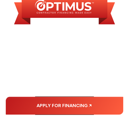
WE OFFER SOME
FINANCING OPTIONS
WITH AFFORDABLE
MONTHLY
PAYMENTS.
APPLY FOR FINANCING