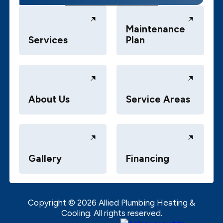
Maintenance
Services
Plan
About Us
Service Areas
Gallery
Financing
Copyright ©
2026
Allied Plumbing Heating &
Cooling. All rights reserved.