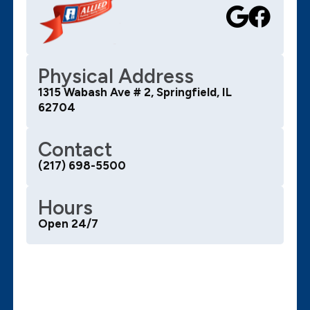
Physical Address
1315 Wabash Ave # 2, Springfield, IL
62704
Contact
(217) 698-5500
Hours
Open 24/7