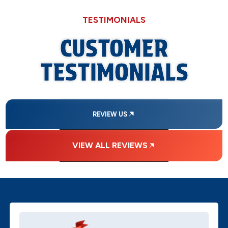
TESTIMONIALS
CUSTOMER
TESTIMONIALS
REVIEW US
VIEW ALL REVIEWS