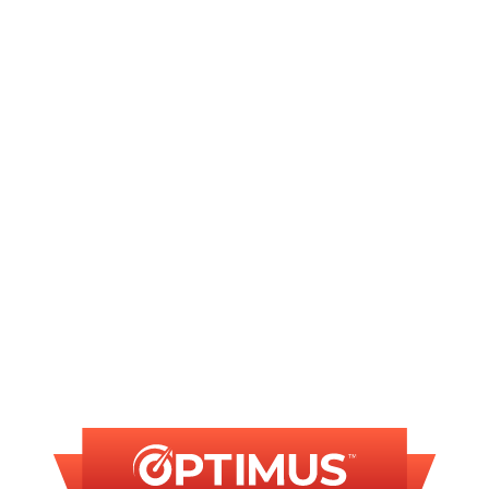
Plumbing in Chatham, IL
Plumber in Chatham, IL
Plumbing Repair in Chatham, IL
Commercial Plumber in Chatham, IL
FINANCING
AVAILABLE