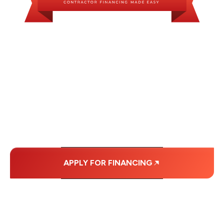
WE OFFER SOME
FINANCING OPTIONS
WITH AFFORDABLE
MONTHLY
PAYMENTS.
APPLY FOR FINANCING