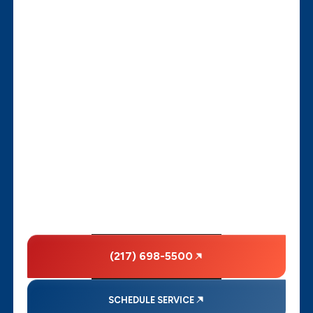
(217) 698-5500
SCHEDULE SERVICE