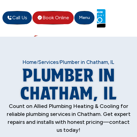
Call Us
Book Online
Menu
Home
Services
Plumber in Chatham, IL
/
/
PLUMBER IN
CHATHAM, IL
Count on Allied Plumbing Heating & Cooling for
reliable plumbing services in Chatham. Get expert
repairs and installs with honest pricing—contact
us today!