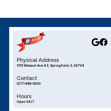
Physical Address
1315 Wabash Ave # 2, Springfield, IL 62704
Contact
(217) 698-5500
Hours
Open 24/7