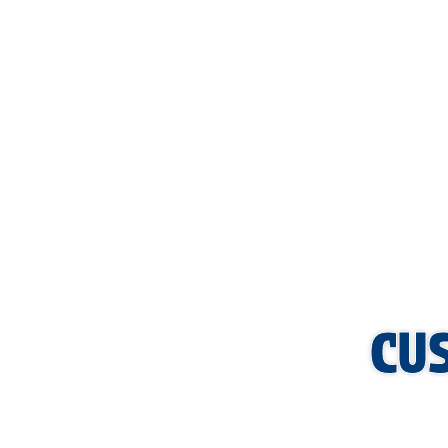
AFFORD
CU