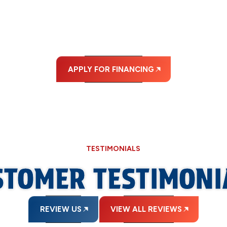
ABLE MONTHLY PA
APPLY FOR FINANCING
TESTIMONIALS
STOMER TESTIMONI
REVIEW US
VIEW ALL REVIEWS