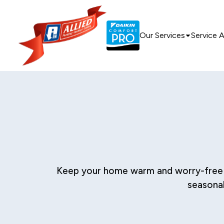
Our Services
Service 
Keep your home warm and worry-free with
seasonal