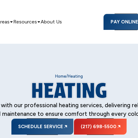
Areas
Resources
About Us
PAY ONLIN
/
Home
Heating
HEATING
 our professional heating services, delivering reliab
 maintenance to ensure comfort through every col
SCHEDULE SERVICE
(217) 698-5500