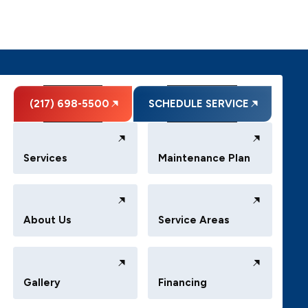
(217) 698-5500
SCHEDULE SERVICE
Services
Maintenance Plan
About Us
Service Areas
Gallery
Financing