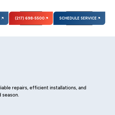
E
(217) 698-5500
SCHEDULE SERVICE
le repairs, efficient installations, and
d season.