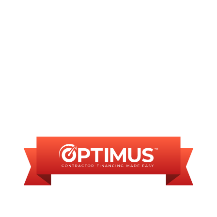
INANCING AVAILAB
SOME FINANCING OP