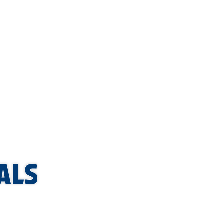
YMENTS.
ALS