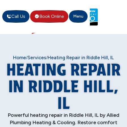
Call Us
Book Online
Menu
Home
Services
Heating Repair in Riddle Hill, IL
/
/
HEATING REPAIR
IN RIDDLE HILL,
IL
Powerful heating repair in Riddle Hill, IL by Allied
Plumbing Heating & Cooling. Restore comfort