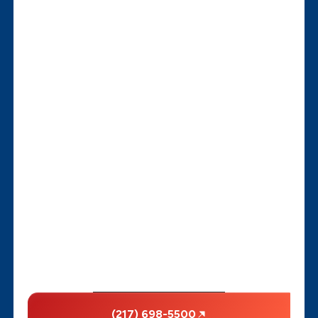
(217) 698-5500