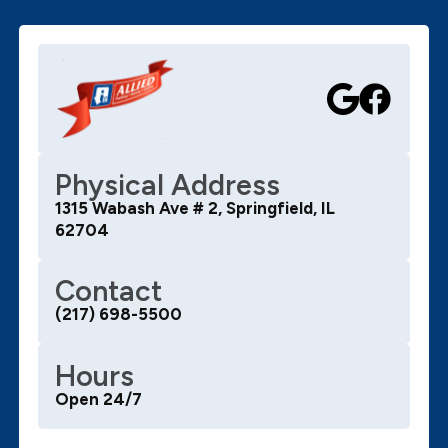
Physical Address
1315 Wabash Ave # 2, Springfield, IL
62704
Contact
(217) 698-5500
Hours
Open 24/7