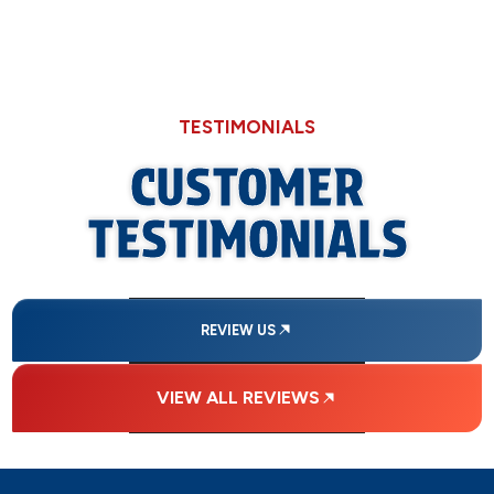
TESTIMONIALS
CUSTOMER
TESTIMONIALS
REVIEW US
VIEW ALL REVIEWS