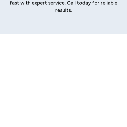
fast with expert service. Call today for reliable
results.
Expert Heating
Repair in Riddle Hill
When your heating system fails, the comfort
and safety of your Riddle Hill home are
immediately compromised. A sudden cold spell
becomes more than an inconvenience; it
becomes a serious problem. You need a fast,
reliable solution from local experts who