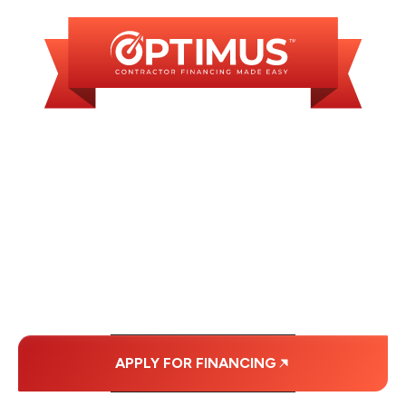
WE OFFER SOME
FINANCING OPTIONS
WITH AFFORDABLE
MONTHLY
PAYMENTS.
APPLY FOR FINANCING