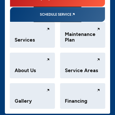
SCHEDULE SERVICE
Maintenance
Services
Plan
About Us
Service Areas
Gallery
Financing