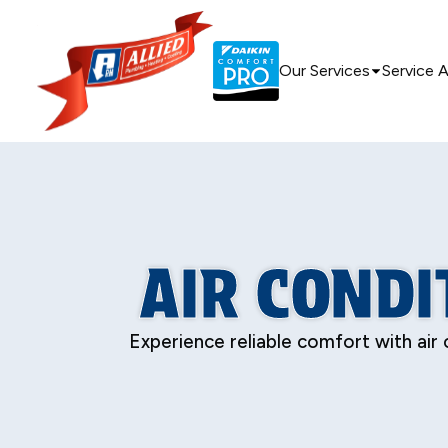
Our Services
Service 
AIR CONDIT
Experience reliable comfort with air 