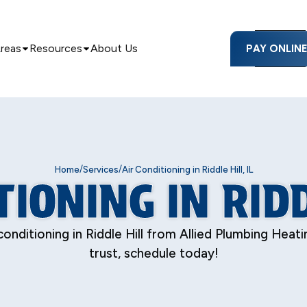
Areas
Resources
About Us
PAY ONLIN
/
/
Home
Services
Air Conditioning in Riddle Hill, IL
IONING IN RIDD
conditioning in Riddle Hill from Allied Plumbing Heat
trust, schedule today!