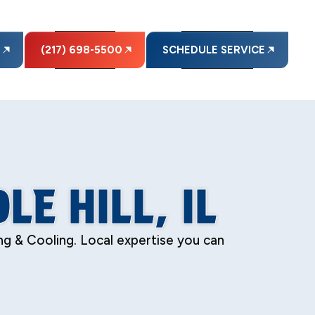
E
(217) 698-5500
SCHEDULE SERVICE
LE HILL, IL
ing & Cooling. Local expertise you can