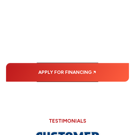
FINANCING OPTIONS
WITH AFFORDABLE
MONTHLY
PAYMENTS.
APPLY FOR FINANCING
TESTIMONIALS