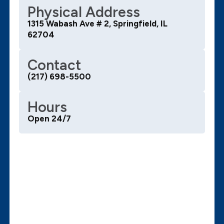
Physical Address
1315 Wabash Ave # 2, Springfield, IL
62704
Contact
(217) 698-5500
Hours
Open 24/7