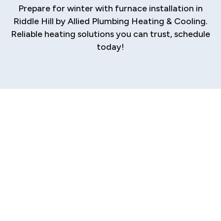
Prepare for winter with furnace installation in
Riddle Hill by Allied Plumbing Heating & Cooling.
Reliable heating solutions you can trust, schedule
today!
Professional
Furnace Installation
in Riddle Hill
When the chill of a Riddle Hill winter sets in, a