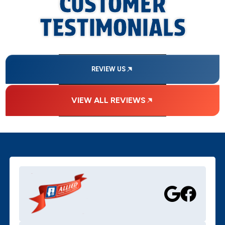
CUSTOMER
TESTIMONIALS
REVIEW US
VIEW ALL REVIEWS