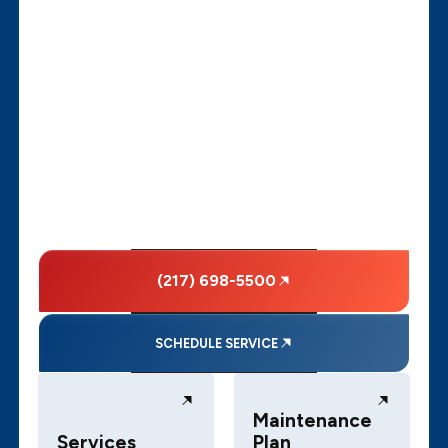
(217) 698-5500
SCHEDULE SERVICE
Maintenance
Services
Plan