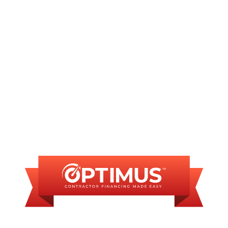
Furnace Repair in Riddle Hill, IL
Furnace Installation in Riddle Hill, IL
FINANCING
AVAILABLE
WE OFFER SOME