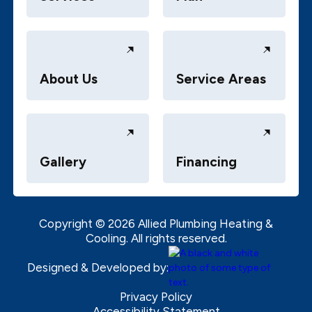
About Us
Service Areas
Gallery
Financing
Copyright ©
2026
Allied Plumbing Heating &
Cooling. All rights reserved.
Designed & Developed by:
Privacy Policy
Accessibility Statement