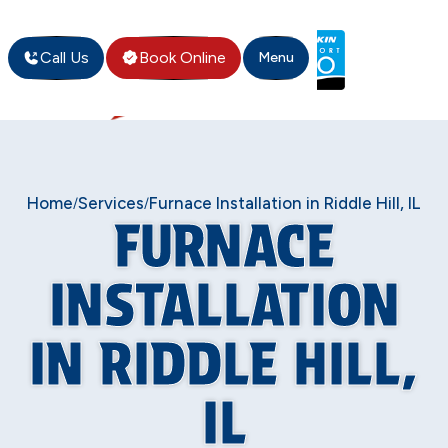
Call Us
Book Online
Menu
Home
Services
Furnace Installation in Riddle Hill, IL
/
/
FURNACE
INSTALLATION
IN RIDDLE HILL,
IL