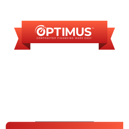
FINANCING
AVAILABLE
WE OFFER SOME
FINANCING OPTIONS
WITH AFFORDABLE
MONTHLY
PAYMENTS.