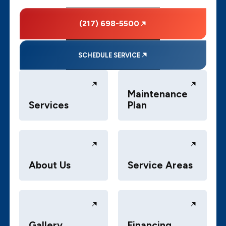
(217) 698-5500
SCHEDULE SERVICE
Maintenance
Services
Plan
About Us
Service Areas
Gallery
Financing