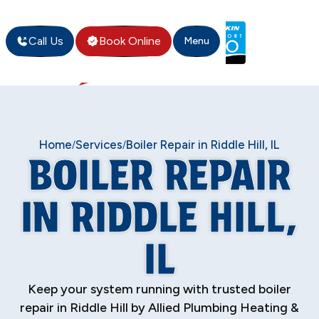
Call Us
Book Online
Menu
Home
Services
Boiler Repair in Riddle Hill, IL
/
/
BOILER REPAIR
IN RIDDLE HILL,
IL
Keep your system running with trusted boiler
repair in Riddle Hill by Allied Plumbing Heating &