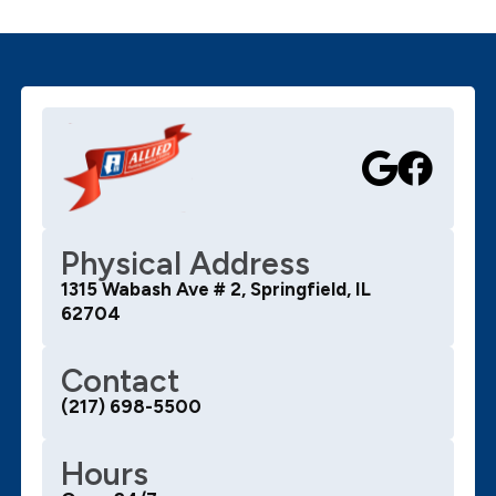
Physical Address
1315 Wabash Ave # 2, Springfield, IL
62704
Contact
(217) 698-5500
Hours