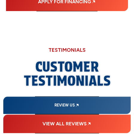
APPLY FOR FINANCING
TESTIMONIALS
CUSTOMER
TESTIMONIALS
REVIEW US
VIEW ALL REVIEWS