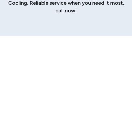
Cooling. Reliable service when you need it most,
call now!
Expert Boiler
Repair Services in
Riddle Hill, IL
A malfunctioning boiler is more than just an
inconvenience; it disrupts comfort and daily
routines. Whether it’s a homeowner left without
hot water or a business owner facing a cold