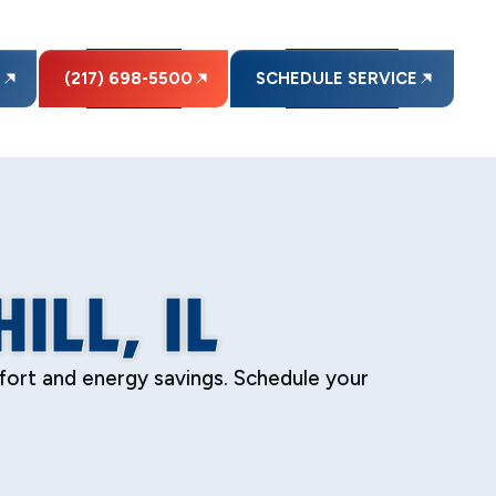
E
(217) 698-5500
SCHEDULE SERVICE
ILL, IL
omfort and energy savings. Schedule your