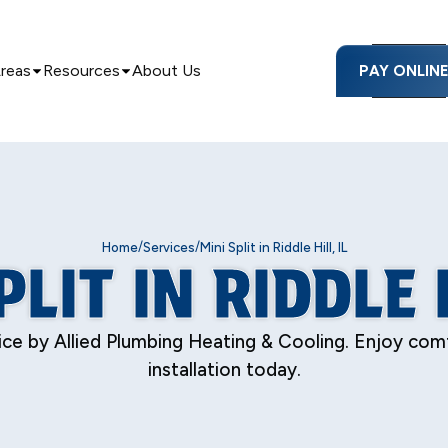
Areas
Resources
About Us
PAY ONLIN
/
/
Home
Services
Mini Split in Riddle Hill, IL
PLIT IN RIDDLE H
 service by Allied Plumbing Heating & Cooling. Enjoy c
installation today.