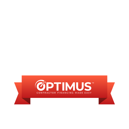
INANCING AVAILAB
SOME FINANCING OP