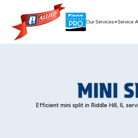
Our Services
Service 
MINI S
Efficient mini split in Riddle Hill, IL