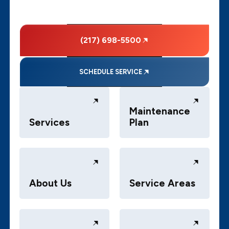
(217) 698-5500
SCHEDULE SERVICE
Maintenance
Services
Plan
About Us
Service Areas