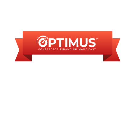
FINANCING
AVAILABLE
WE OFFER SOME
FINANCING OPTIONS
WITH AFFORDABLE
MONTHLY
PAYMENTS.