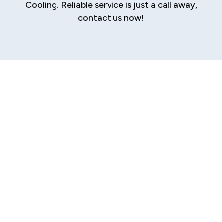
Cooling. Reliable service is just a call away,
contact us now!
Expert Furnace
Repair in Riddle
Hill, IL
When your furnace fails on a cold Riddle Hill, IL
day, it’s more than an inconvenience—it
disrupts both comfort and safety. A
malfunctioning furnace often indicates hidden