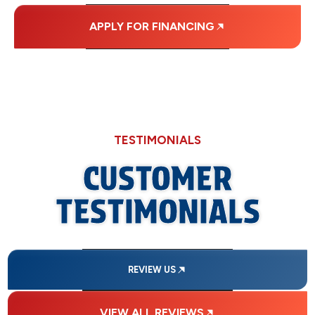
APPLY FOR FINANCING
TESTIMONIALS
CUSTOMER
TESTIMONIALS
REVIEW US
VIEW ALL REVIEWS