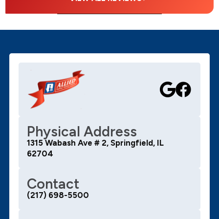
Physical Address
1315 Wabash Ave # 2, Springfield, IL
62704
Contact
(217) 698-5500