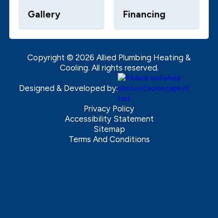
Gallery
Financing
Copyright ©
2026
Allied Plumbing Heating &
Cooling. All rights reserved.
Designed & Developed by:
Privacy Policy
Accessibility Statement
Sitemap
Terms And Conditions