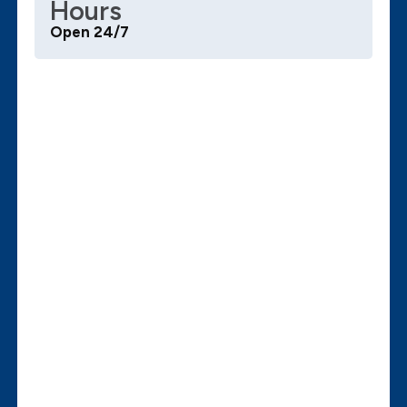
Hours
Open 24/7