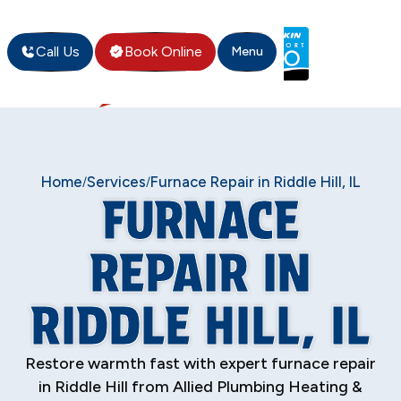
Call Us
Book Online
Menu
Home
Services
Furnace Repair in Riddle Hill, IL
/
/
FURNACE
REPAIR IN
RIDDLE HILL, IL
Restore warmth fast with expert furnace repair
in Riddle Hill from Allied Plumbing Heating &