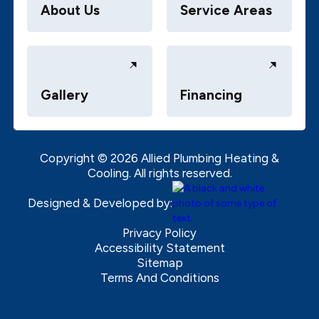
About Us
Service Areas
Gallery
Financing
Copyright ©
2026
Allied Plumbing Heating &
Cooling. All rights reserved.
Designed & Developed by:
Privacy Policy
Accessibility Statement
Sitemap
Terms And Conditions