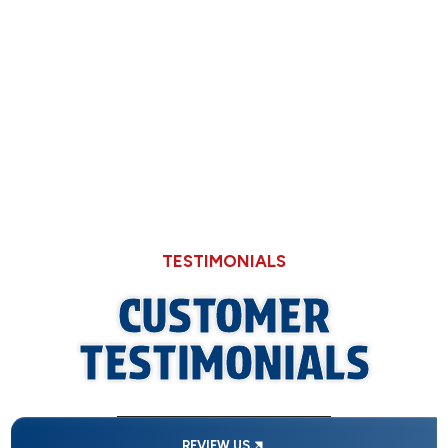
Why Hard Water in Sangamon County Eats
Through Cheaper Big-Box Store Faucets
TESTIMONIALS
CUSTOMER
TESTIMONIALS
REVIEW US