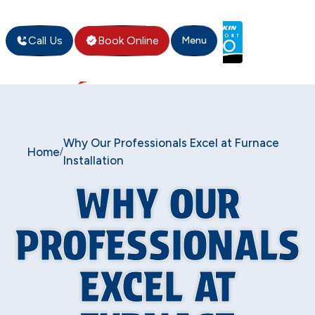
Call Us
Book Online
Menu
Why Our Professionals Excel at Furnace
Home
/
Installation
WHY OUR
PROFESSIONALS
EXCEL AT