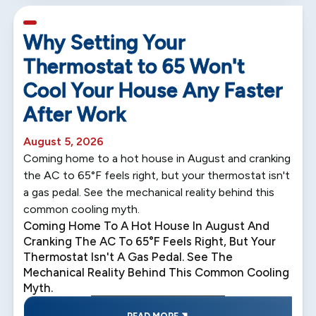
5 min read
Why Setting Your
Thermostat to 65 Won't
Cool Your House Any Faster
After Work
August 5, 2026
Coming home to a hot house in August and cranking
the AC to 65°F feels right, but your thermostat isn't
a gas pedal. See the mechanical reality behind this
common cooling myth.
Coming Home To A Hot House In August And
Cranking The AC To 65°F Feels Right, But Your
Thermostat Isn't A Gas Pedal. See The
Mechanical Reality Behind This Common Cooling
Myth.