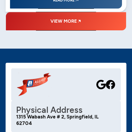
READ MORE
VIEW MORE
Physical Address
1315 Wabash Ave # 2, Springfield, IL
62704