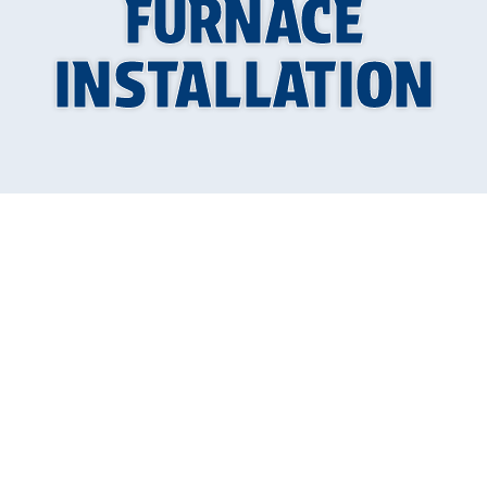
FURNACE
INSTALLATION
A properly installed furnace is crucial for
maintaining a warm and comfortable home
during colder months. Furnace installation
requires precision, expertise, and careful
planning. The professionals at Allied Plumbing
Heating & Cooling understand the importance
of getting it right the first time. With extensive
experience and a commitment to excellence,