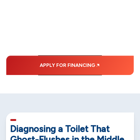
WITH AFFORDABLE
MONTHLY
PAYMENTS.
APPLY FOR FINANCING
5 min read
Diagnosing a Toilet That
Ghost-Flushes in the Middle