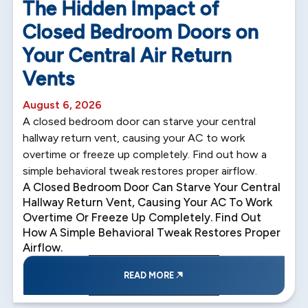
The Hidden Impact of
Closed Bedroom Doors on
Your Central Air Return
Vents
August 6, 2026
A closed bedroom door can starve your central
hallway return vent, causing your AC to work
overtime or freeze up completely. Find out how a
simple behavioral tweak restores proper airflow.
A Closed Bedroom Door Can Starve Your Central
Hallway Return Vent, Causing Your AC To Work
Overtime Or Freeze Up Completely. Find Out
How A Simple Behavioral Tweak Restores Proper
Airflow.
READ MORE