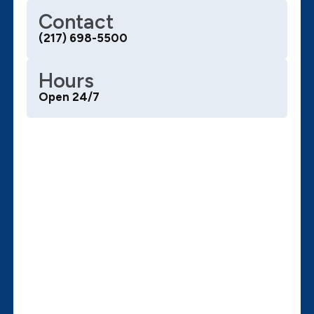
Contact
(217) 698-5500
Hours
Open 24/7