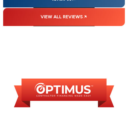
VIEW ALL REVIEWS
FINANCING
AVAILABLE
WE OFFER SOME
FINANCING OPTIONS