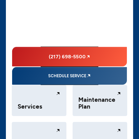
(217) 698-5500
SCHEDULE SERVICE
Maintenance
Services
Plan