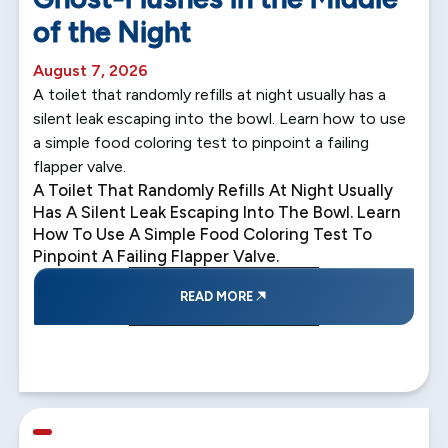
of the Night
August 7, 2026
A toilet that randomly refills at night usually has a
silent leak escaping into the bowl. Learn how to use
a simple food coloring test to pinpoint a failing
flapper valve.
A Toilet That Randomly Refills At Night Usually
Has A Silent Leak Escaping Into The Bowl. Learn
How To Use A Simple Food Coloring Test To
Pinpoint A Failing Flapper Valve.
READ MORE
5 min read