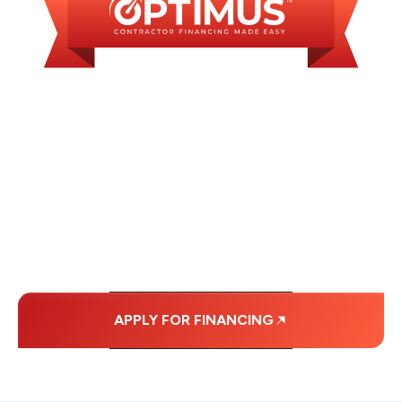
WE OFFER SOME
FINANCING OPTIONS
WITH AFFORDABLE
MONTHLY
PAYMENTS.
APPLY FOR FINANCING