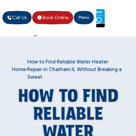
Call Us
Book Online
Menu
How to Find Reliable Water Heater
Home
Repair in Chatham IL Without Breaking a
/
Sweat
HOW TO FIND
RELIABLE
WATER