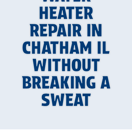
HEATER
REPAIR IN
CHATHAM IL
WITHOUT
BREAKING A
SWEAT