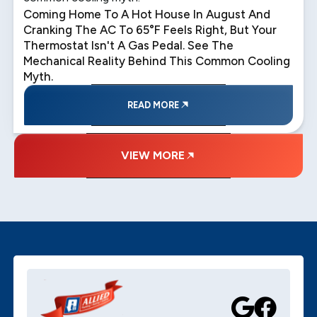
Coming Home To A Hot House In August And
Cranking The AC To 65°F Feels Right, But Your
Thermostat Isn't A Gas Pedal. See The
Mechanical Reality Behind This Common Cooling
Myth.
READ MORE
VIEW MORE