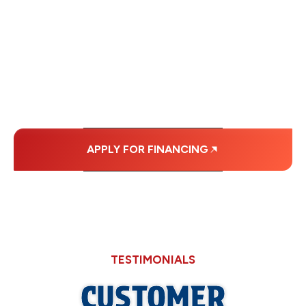
FINANCING OPTIONS
WITH AFFORDABLE
MONTHLY
PAYMENTS.
APPLY FOR FINANCING
TESTIMONIALS
CUSTOMER