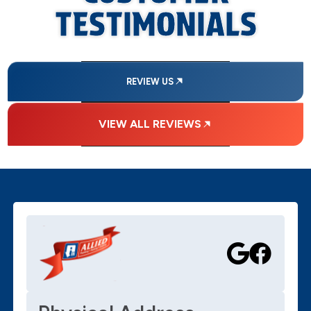
TESTIMONIALS
REVIEW US
VIEW ALL REVIEWS