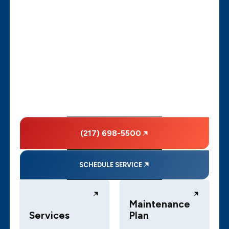
(217) 698-5500
SCHEDULE SERVICE
Maintenance
Services
Plan