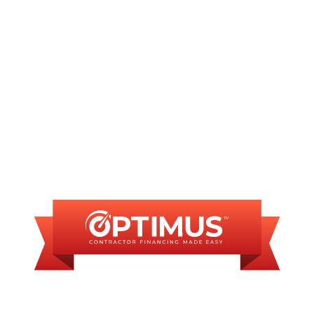
Sump Pump Services in Bradfordton, IL
FINANCING
AVAILABLE
WE OFFER SOME