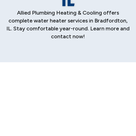
Allied Plumbing Heating & Cooling offers
complete water heater services in Bradfordton,
IL. Stay comfortable year-round. Learn more and
contact now!
A reliable supply of hot water is essential for
the comfort and daily function of your
Bradfordton home. From morning showers to
washing dishes and doing laundry, you depend
on your water heater to perform flawlessly.
When it fails, it can disrupt your entire routine.
We provide comprehensive water heater
services, from precise installation and