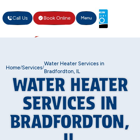
Call Us
Book Online
Menu
Water Heater Services in
Home
Services
/
/
Bradfordton, IL
WATER HEATER
SERVICES IN
BRADFORDTON,
IL