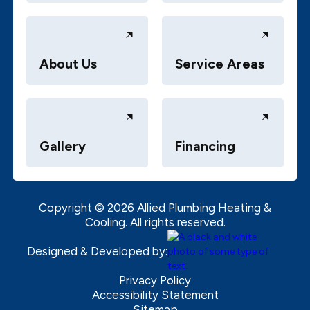
About Us
Service Areas
Gallery
Financing
Copyright ©
2026
Allied Plumbing Heating &
Cooling. All rights reserved.
Designed & Developed by:
Privacy Policy
Accessibility Statement
Sitemap