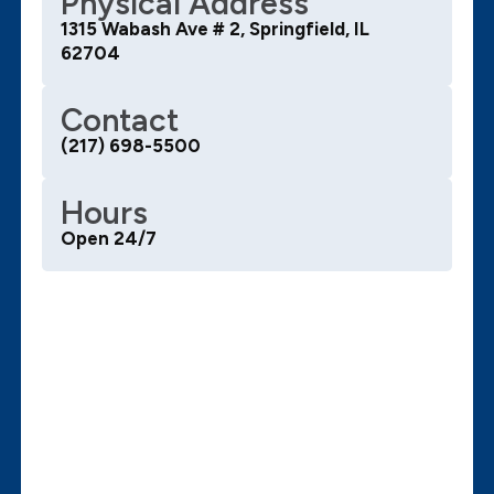
Physical Address
1315 Wabash Ave # 2, Springfield, IL
62704
Contact
(217) 698-5500
Hours
Open 24/7