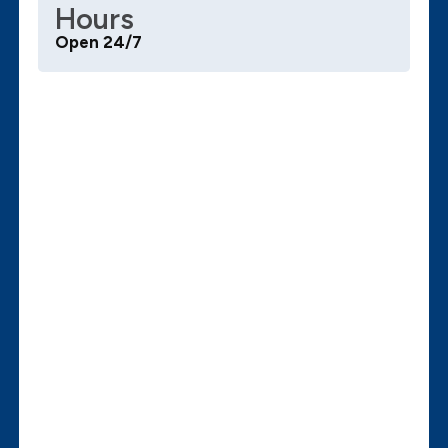
Hours
Open 24/7