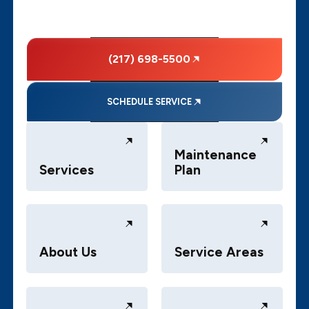
(217) 698-5500
SCHEDULE SERVICE
Maintenance
Services
Plan
About Us
Service Areas