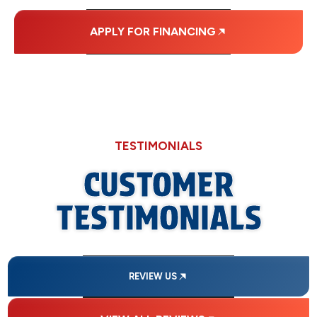
APPLY FOR FINANCING
TESTIMONIALS
CUSTOMER
TESTIMONIALS
REVIEW US