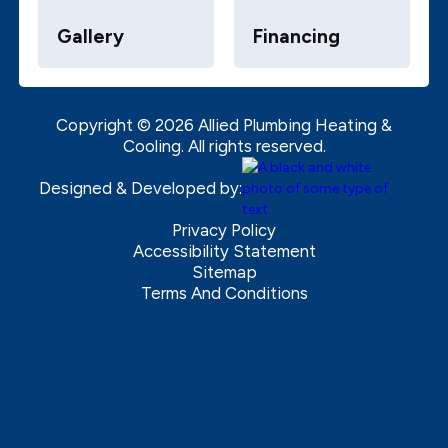
Gallery
Financing
Copyright ©
2026
Allied Plumbing Heating &
Cooling. All rights reserved.
Designed & Developed by:
Privacy Policy
Accessibility Statement
Sitemap
Terms And Conditions