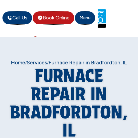
Call Us
Book Online
Menu
Home
Services
Furnace Repair in Bradfordton, IL
/
/
FURNACE
REPAIR IN
BRADFORDTON,
IL