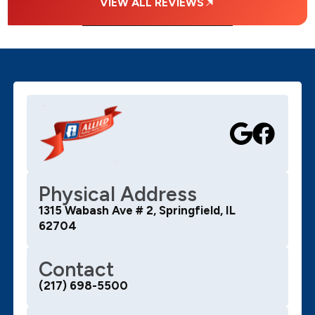
VIEW ALL REVIEWS
Physical Address
1315 Wabash Ave # 2, Springfield, IL
62704
Contact
(217) 698-5500