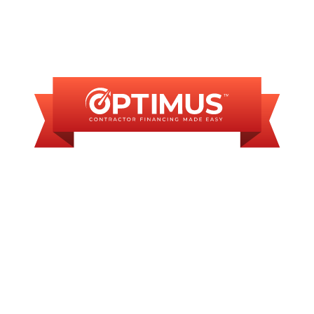
FINANCING
AVAILABLE
WE OFFER SOME
FINANCING OPTIONS
WITH AFFORDABLE
MONTHLY
PAYMENTS.