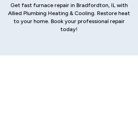
Get fast furnace repair in Bradfordton, IL with
Allied Plumbing Heating & Cooling. Restore heat
to your home. Book your professional repair
today!
When your furnace fails in the middle of a cold
Bradfordton night, you need more than a quick
fix—you need a reliable, expert solution that
restores your home’s warmth and your peace of
mind. A malfunctioning furnace isn't just an
inconvenience; it can disrupt your family's
comfort and safety. We specialize in providing
prompt,
professional furnace repair services
designed to address any issue, ensuring