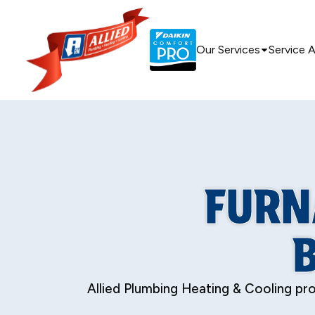
Our Services
Service 
FURN
Allied Plumbing Heating & Cooling prov