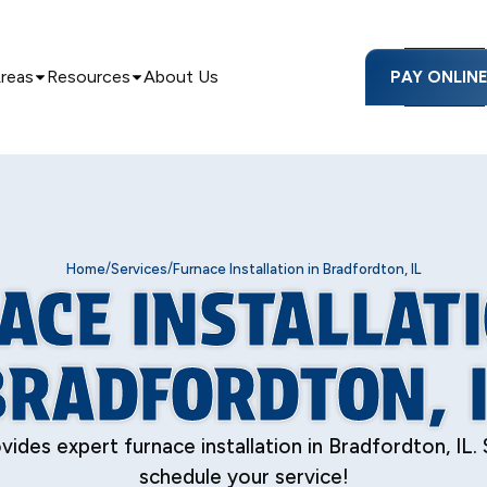
Areas
Resources
About Us
PAY ONLIN
/
/
Home
Services
Furnace Installation in Bradfordton, IL
ACE INSTALLATI
BRADFORDTON, I
ides expert furnace installation in Bradfordton, IL.
schedule your service!