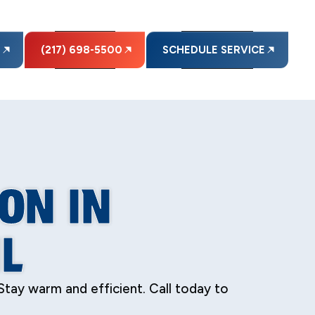
E
(217) 698-5500
SCHEDULE SERVICE
ON IN
L
 Stay warm and efficient. Call today to