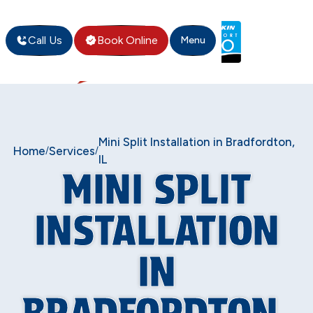
Call Us
Book Online
Menu
Mini Split Installation in Bradfordton,
Home
Services
/
/
IL
MINI SPLIT
INSTALLATION
IN
BRADFORDTON,