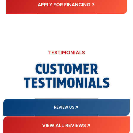
APPLY FOR FINANCING
TESTIMONIALS
CUSTOMER
TESTIMONIALS
REVIEW US
VIEW ALL REVIEWS