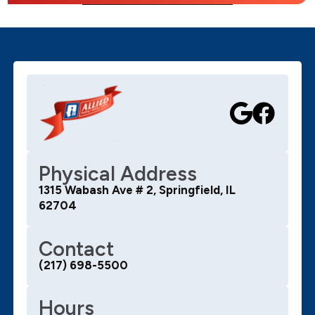
Physical Address
1315 Wabash Ave # 2, Springfield, IL
62704
Contact
(217) 698-5500
Hours