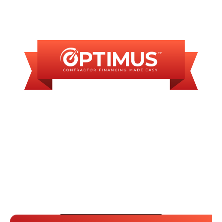
FINANCING
AVAILABLE
WE OFFER SOME
FINANCING OPTIONS
WITH AFFORDABLE
MONTHLY
PAYMENTS.