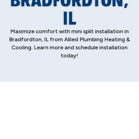
IL
Maximize comfort with mini split installation in
Bradfordton, IL from Allied Plumbing Heating &
Cooling. Learn more and schedule installation
today!
Discover the ultimate solution for home
comfort and energy efficiency with a
professionally installed ductless mini-split
system. For homeowners in Bradfordton
seeking precise temperature control without
the need for extensive ductwork, mini splits