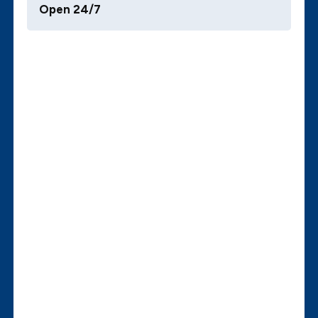
Open 24/7