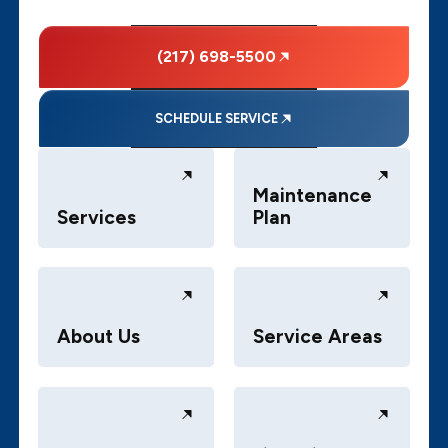
(217) 698-5500
SCHEDULE SERVICE
Maintenance
Services
Plan
About Us
Service Areas