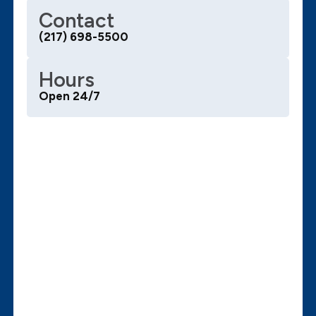
Contact
(217) 698-5500
Hours
Open 24/7