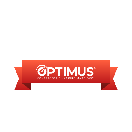
FINANCING
AVAILABLE
WE OFFER SOME
FINANCING OPTIONS
WITH AFFORDABLE