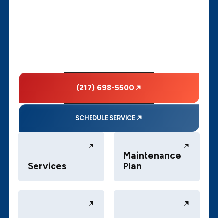
(217) 698-5500
SCHEDULE SERVICE
Maintenance
Services
Plan