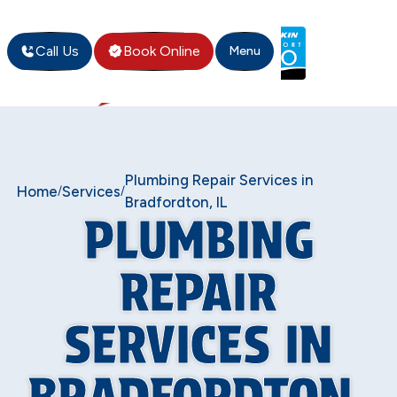
Call Us
Book Online
Menu
Plumbing Repair Services in
Home
Services
/
/
Bradfordton, IL
PLUMBING
REPAIR
SERVICES IN
BRADFORDTON,