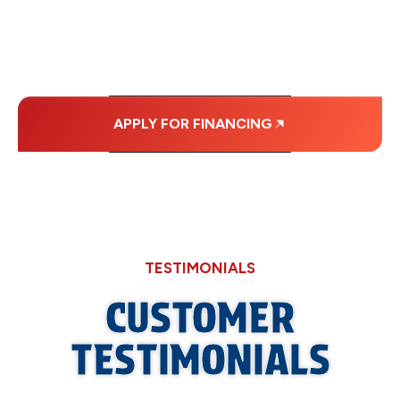
MONTHLY
PAYMENTS.
APPLY FOR FINANCING
TESTIMONIALS
CUSTOMER
TESTIMONIALS