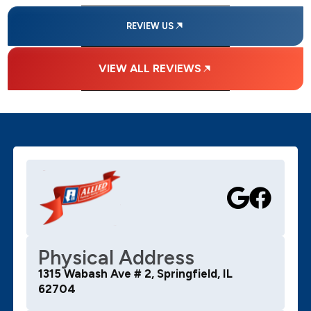
REVIEW US
VIEW ALL REVIEWS
Physical Address
1315 Wabash Ave # 2, Springfield, IL
62704