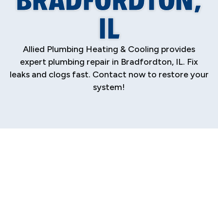
IL
Allied Plumbing Heating & Cooling provides
expert plumbing repair in Bradfordton, IL. Fix
leaks and clogs fast. Contact now to restore your
system!
When a plumbing issue strikes, it disrupts your
home or business, causing stress and potential
damage. A dripping faucet, a clogged drain, or a
sudden pipe burst demands immediate,
professional attention. For residents and
business owners in Bradfordton, finding a