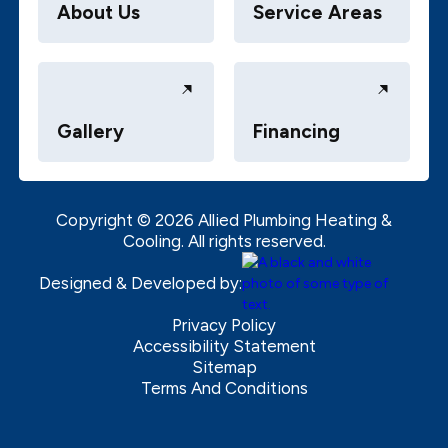
About Us
Service Areas
Gallery
Financing
Copyright ©
2026
Allied Plumbing Heating &
Cooling. All rights reserved.
Designed & Developed by:
Privacy Policy
Accessibility Statement
Sitemap
Terms And Conditions