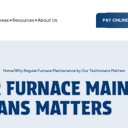
Areas
Resources
About Us
PAY ONLIN
/
Home
Why Regular Furnace Maintenance by Our Technicians Matters
 FURNACE MAI
IANS MATTERS