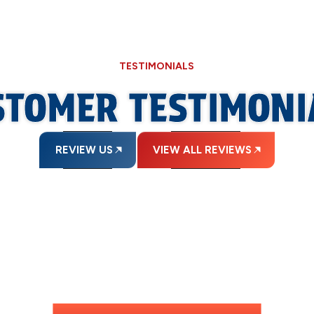
TESTIMONIALS
STOMER TESTIMONI
REVIEW US
VIEW ALL REVIEWS
INANCING AVAILAB