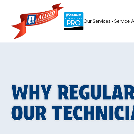
Our Services
Service 
WHY REGULAR
OUR TECHNIC