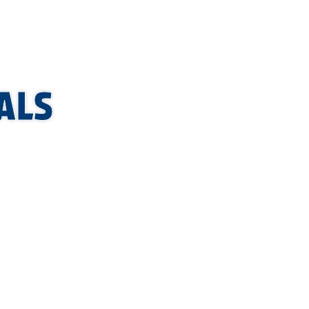
ALS
LE