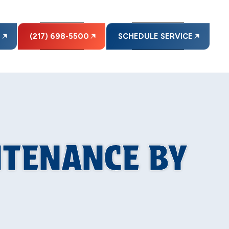
E
(217) 698-5500
SCHEDULE SERVICE
NTENANCE BY