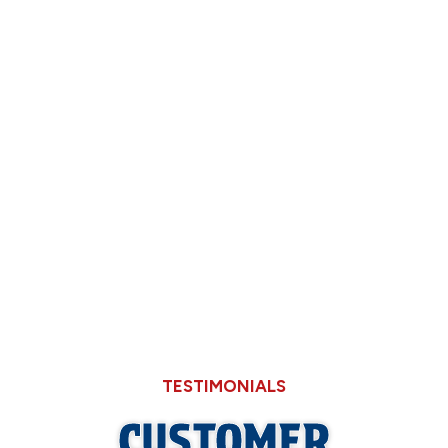
Deciding Between Limping Your 15-Year-
Old AC Through August or Replacing It
Now
Why Hard Water in Sangamon County Eats
Through Cheaper Big-Box Store Faucets
What a Refrigerant Wash Actually Does for
Neglected Outdoor Coils
TESTIMONIALS
CUSTOMER