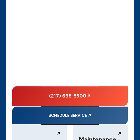
(217) 698-5500
SCHEDULE SERVICE
Maintenance