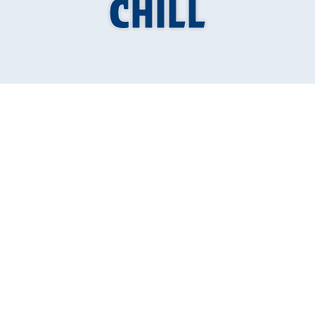
CHILL
Why is my ac
blowing warm air
troubleshooting
steps for