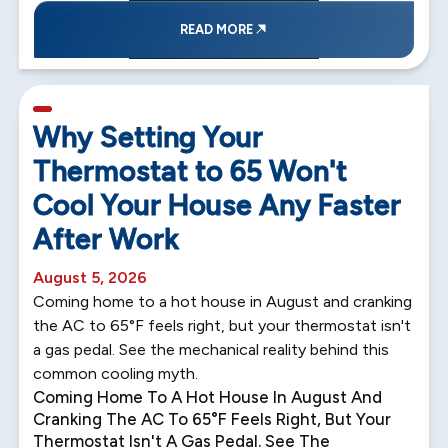
READ MORE
5 min read
Why Setting Your
Thermostat to 65 Won't
Cool Your House Any Faster
After Work
August 5, 2026
Coming home to a hot house in August and cranking
the AC to 65°F feels right, but your thermostat isn't
a gas pedal. See the mechanical reality behind this
common cooling myth.
Coming Home To A Hot House In August And
Cranking The AC To 65°F Feels Right, But Your
Thermostat Isn't A Gas Pedal. See The