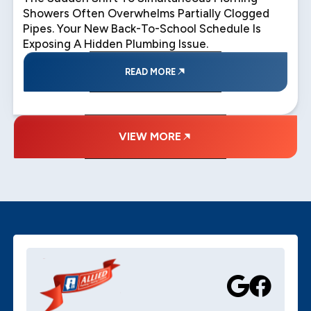
Showers Often Overwhelms Partially Clogged
Pipes. Your New Back-To-School Schedule Is
Exposing A Hidden Plumbing Issue.
READ MORE
VIEW MORE