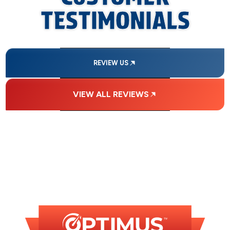
TESTIMONIALS
REVIEW US
VIEW ALL REVIEWS
FINANCING
AVAILABLE