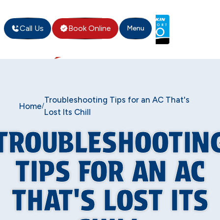
Call Us
Book Online
Menu
Troubleshooting Tips for an AC That's
Home
/
Lost Its Chill
TROUBLESHOOTIN
TIPS FOR AN AC
THAT'S LOST ITS