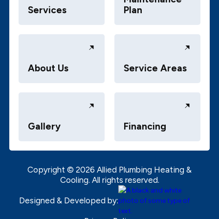
Services
Plan
About Us
Service Areas
Gallery
Financing
Copyright ©
2026
Allied Plumbing Heating &
Cooling. All rights reserved.
Designed & Developed by: