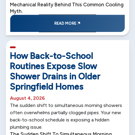
Mechanical Reality Behind This Common Cooling
Myth.
READ MORE
5 min read
How Back-to-School
Routines Expose Slow
Shower Drains in Older
Springfield Homes
August 4, 2026
The sudden shift to simultaneous morning showers
often overwhelms partially clogged pipes. Your new
back-to-school schedule is exposing a hidden
plumbing issue.
The Sudden Shift To Simultaneous Morning