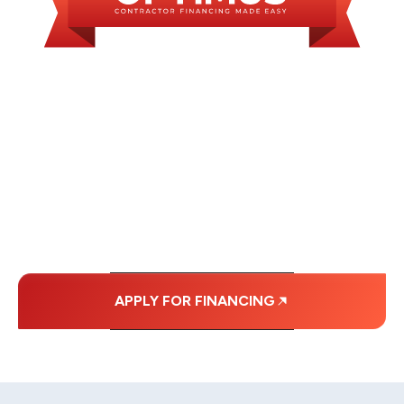
WE OFFER SOME
FINANCING OPTIONS
WITH AFFORDABLE
MONTHLY
PAYMENTS.
APPLY FOR FINANCING