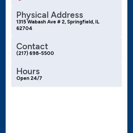
Physical Address
1315 Wabash Ave # 2, Springfield, IL
62704
Contact
(217) 698-5500
Hours
Open 24/7