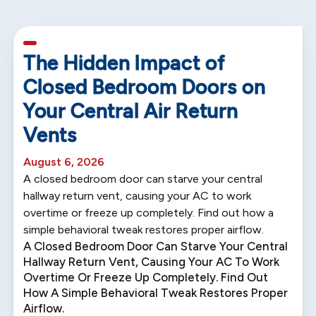
5 min read
The Hidden Impact of
Closed Bedroom Doors on
Your Central Air Return
Vents
August 6, 2026
A closed bedroom door can starve your central
hallway return vent, causing your AC to work
overtime or freeze up completely. Find out how a
simple behavioral tweak restores proper airflow.
A Closed Bedroom Door Can Starve Your Central
Hallway Return Vent, Causing Your AC To Work
Overtime Or Freeze Up Completely. Find Out
How A Simple Behavioral Tweak Restores Proper
Airflow.