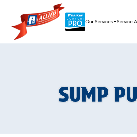
Our Services
Service 
SUMP PU