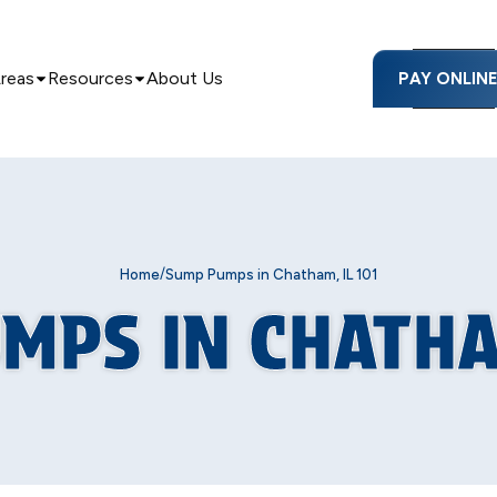
Areas
Resources
About Us
PAY ONLIN
/
Home
Sump Pumps in Chatham, IL 101
MPS IN CHATHAM