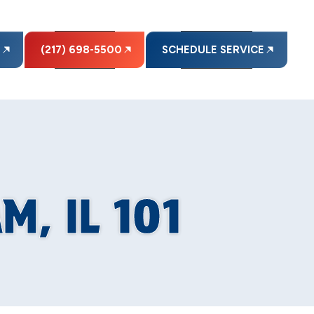
E
(217) 698-5500
SCHEDULE SERVICE
, IL 101