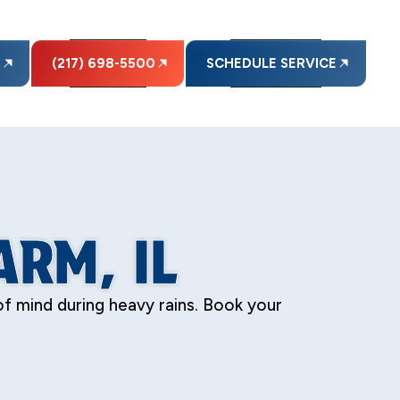
E
(217) 698-5500
SCHEDULE SERVICE
RM, IL
f mind during heavy rains. Book your