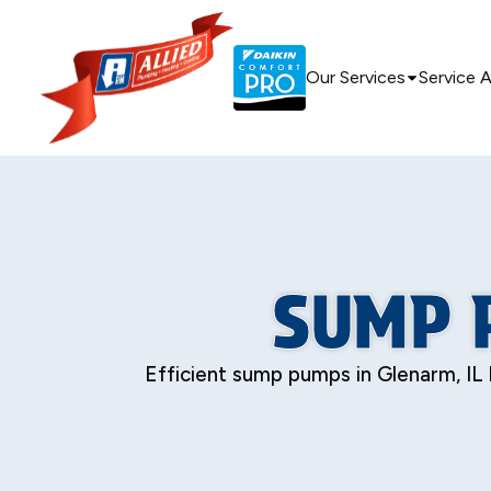
Our Services
Service 
SUMP 
Efficient sump pumps in Glenarm, IL