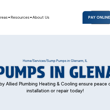
Areas
Resources
About Us
PAY ONLIN
/
/
Home
Services
Sump Pumps in Glenarm, IL
PUMPS IN GLENA
 by Allied Plumbing Heating & Cooling ensure peace o
installation or repair today!