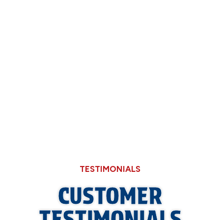
Through Cheaper Big-Box Store Faucets
What a Refrigerant Wash Actually Does for
Neglected Outdoor Coils
How High Summer Humidity in Illinois
Amplifies Indoor VOCs and Odors
TESTIMONIALS
CUSTOMER
TESTIMONIALS