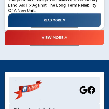
Band-Aid Fix Against The Long-Term Reliability
Of A New Unit.
READ MORE
VIEW MORE