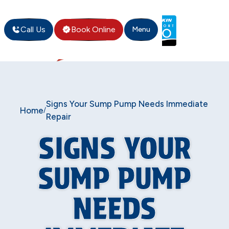
Call Us
Book Online
Menu
Signs Your Sump Pump Needs Immediate
Home
/
Repair
SIGNS YOUR
SUMP PUMP
NEEDS