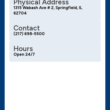
Physical Address
1315 Wabash Ave # 2, Springfield, IL
62704
Contact
(217) 698-5500
Hours
Open 24/7