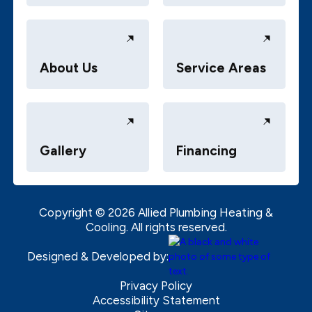
About Us
Service Areas
Gallery
Financing
Copyright ©
2026
Allied Plumbing Heating &
Cooling. All rights reserved.
Designed & Developed by:
Privacy Policy
Accessibility Statement