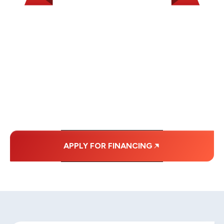
WE OFFER SOME
FINANCING OPTIONS
WITH AFFORDABLE
MONTHLY
PAYMENTS.
APPLY FOR FINANCING