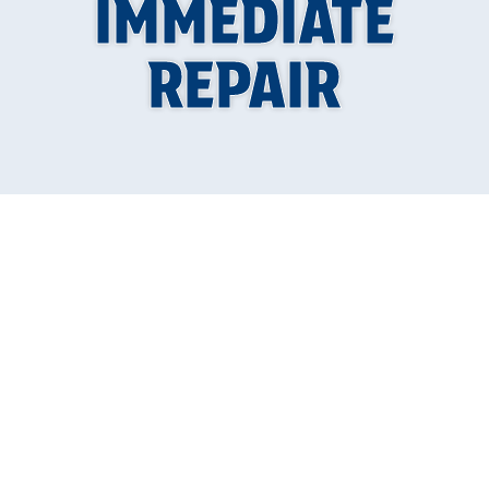
IMMEDIATE
REPAIR
A sump pump plays a crucial role in protecting
your home from water damage by efficiently
directing excess water away from your
basement or crawl space. However, like any
mechanical equipment, sump pumps can
experience problems over time that
necessitate immediate repair. Ignoring these
issues can lead to severe flooding and costly