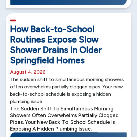
5 min read
How Back-to-School
Routines Expose Slow
Shower Drains in Older
Springfield Homes
August 4, 2026
The sudden shift to simultaneous morning showers
often overwhelms partially clogged pipes. Your new
back-to-school schedule is exposing a hidden
plumbing issue.
The Sudden Shift To Simultaneous Morning
Showers Often Overwhelms Partially Clogged
Pipes. Your New Back-To-School Schedule Is
Exposing A Hidden Plumbing Issue.