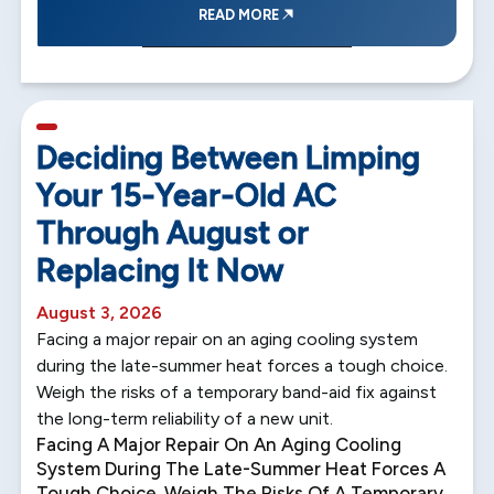
READ MORE
5 min read
Deciding Between Limping
Your 15-Year-Old AC
Through August or
Replacing It Now
August 3, 2026
Facing a major repair on an aging cooling system
during the late-summer heat forces a tough choice.
Weigh the risks of a temporary band-aid fix against
the long-term reliability of a new unit.
Facing A Major Repair On An Aging Cooling
System During The Late-Summer Heat Forces A
Tough Choice. Weigh The Risks Of A Temporary