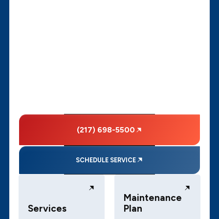
(217) 698-5500
SCHEDULE SERVICE
Maintenance
Services
Plan