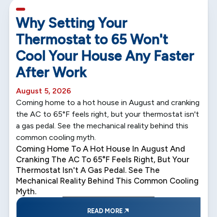
5 min read
Why Setting Your
Thermostat to 65 Won't
Cool Your House Any Faster
After Work
August 5, 2026
Coming home to a hot house in August and cranking
the AC to 65°F feels right, but your thermostat isn't
a gas pedal. See the mechanical reality behind this
common cooling myth.
Coming Home To A Hot House In August And
Cranking The AC To 65°F Feels Right, But Your
Thermostat Isn't A Gas Pedal. See The
Mechanical Reality Behind This Common Cooling
Myth.
READ MORE