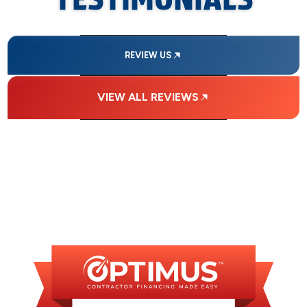
REVIEW US
VIEW ALL REVIEWS
FINANCING
AVAILABLE