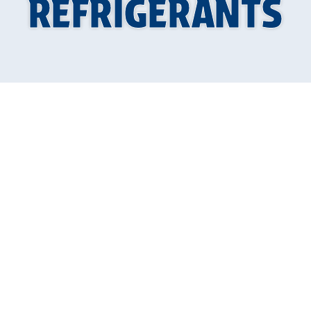
REFRIGERANTS
Why Knowing How
to Prepare for the
Shift to Low GWP
Refrigerants