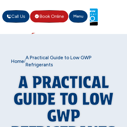
Call Us
Book Online
Menu
A Practical Guide to Low GWP
Home
/
Refrigerants
A PRACTICAL
GUIDE TO LOW
GWP