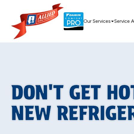
Our Services
Service 
DON'T GET HO
NEW REFRIGE