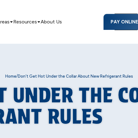
Areas
Resources
About Us
PAY ONLIN
/
Home
Don't Get Hot Under the Collar About New Refrigerant Rules
T UNDER THE C
RANT RULES