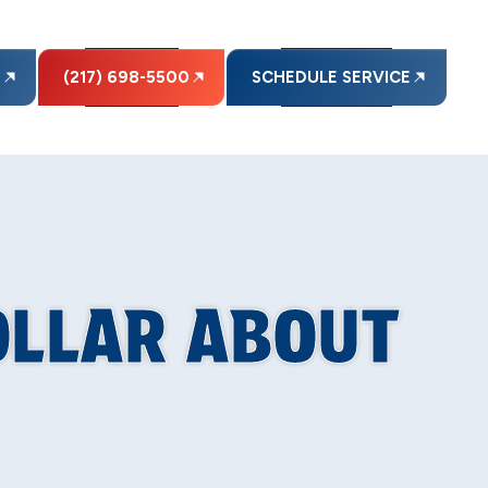
E
(217) 698-5500
SCHEDULE SERVICE
OLLAR ABOUT