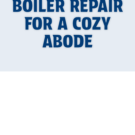
BOILER REPAIR
FOR A COZY
ABODE
Your Guide to a
Warm and