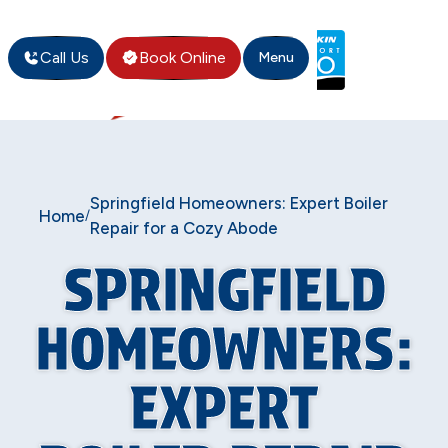
Call Us
Book Online
Menu
Springfield Homeowners: Expert Boiler
Home
/
Repair for a Cozy Abode
SPRINGFIELD
HOMEOWNERS:
EXPERT