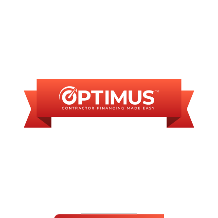
INANCING AVAILAB
SOME FINANCING OP
ABLE MONTHLY PA