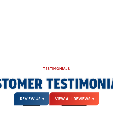
oiler needs attention, trust Allied Plumbing Heating & Cooling to 
nd safe home throughout the cold season. Our professionals perf
the life of your heating system. For a quick estimate or to book 
TESTIMONIALS
STOMER TESTIMONI
REVIEW US
VIEW ALL REVIEWS