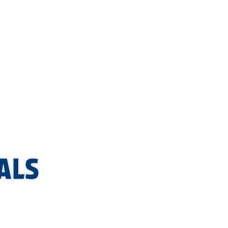
handle
orm
a service
ALS