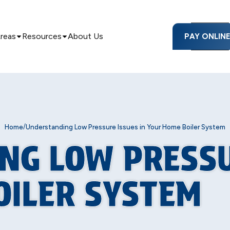
Areas
Resources
About Us
PAY ONLIN
/
Home
Understanding Low Pressure Issues in Your Home Boiler System
NG LOW PRESSU
OILER SYSTEM