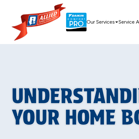
Our Services
Service 
UNDERSTANDI
YOUR HOME B