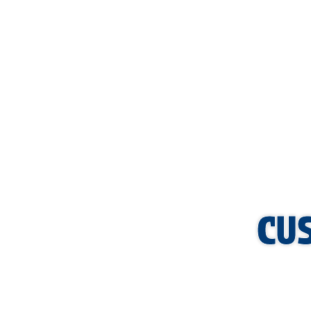
If you have noticed signs of low pressure or suspect your b
your boiler repair in Sherman so you can maintain a warm a
thorough inspections and efficient repairs that help extend 
visit,
please contact us today.
CU