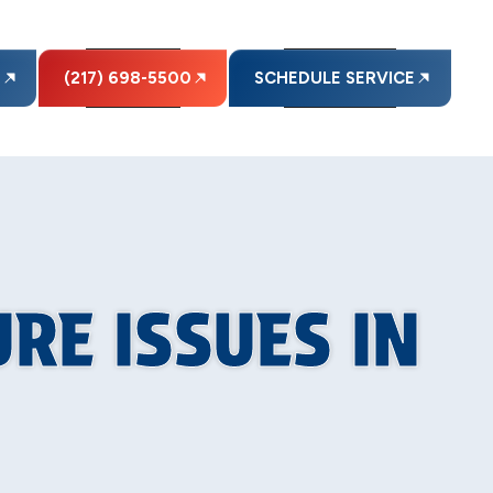
E
(217) 698-5500
SCHEDULE SERVICE
RE ISSUES IN