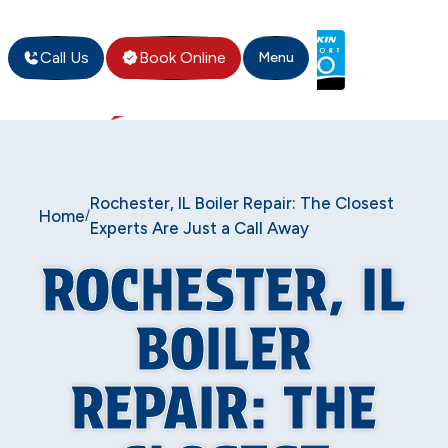
Call Us
Book Online
Menu
Rochester, IL Boiler Repair: The Closest
Home
/
Experts Are Just a Call Away
ROCHESTER, IL
BOILER
REPAIR: THE