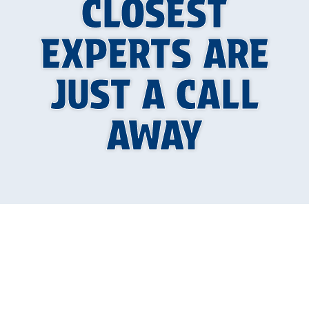
CLOSEST
EXPERTS ARE
JUST A CALL
AWAY
Boiler Repair in