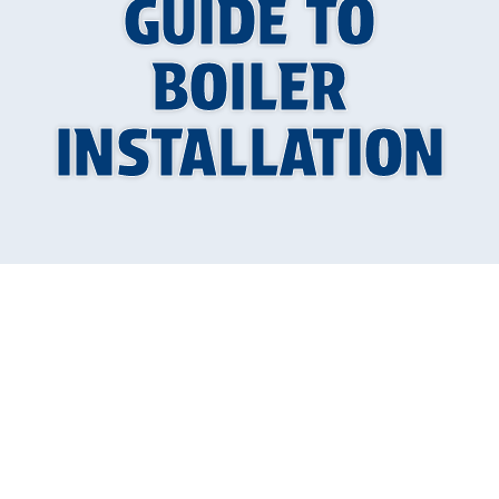
GUIDE TO
BOILER
INSTALLATION
Your Guide to a
Warmer Home