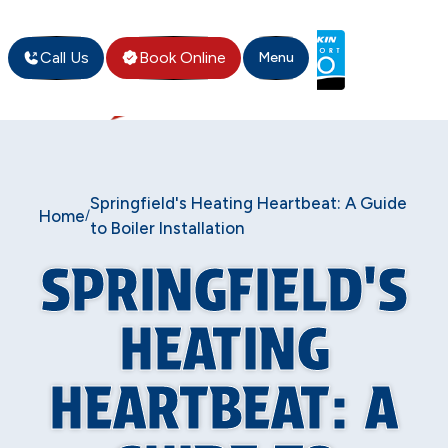
Call Us
Book Online
Menu
Springfield's Heating Heartbeat: A Guide
Home
/
to Boiler Installation
SPRINGFIELD'S
HEATING
HEARTBEAT: A