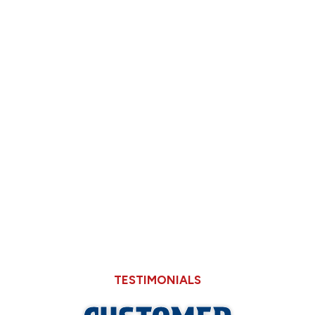
How Back-to-School Routines Expose Slow
Shower Drains in Older Springfield Homes
Deciding Between Limping Your 15-Year-
Old AC Through August or Replacing It
Now
Why Hard Water in Sangamon County Eats
Through Cheaper Big-Box Store Faucets
TESTIMONIALS