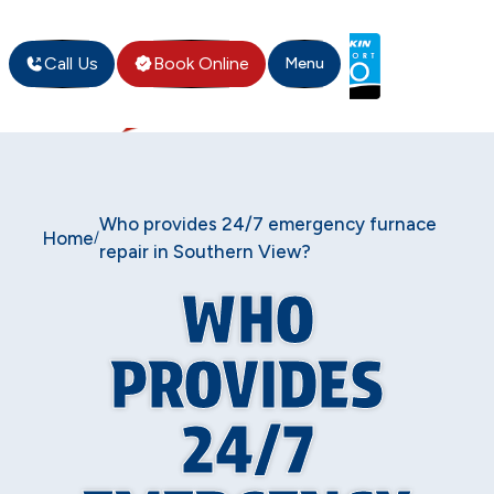
Call Us
Book Online
Menu
Who provides 24/7 emergency furnace
Home
/
repair in Southern View?
WHO
PROVIDES
24/7