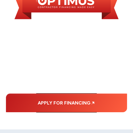
WE OFFER SOME
FINANCING OPTIONS
WITH AFFORDABLE
MONTHLY
PAYMENTS.
APPLY FOR FINANCING