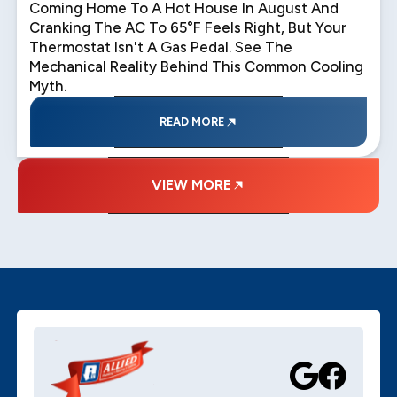
Coming Home To A Hot House In August And
Cranking The AC To 65°F Feels Right, But Your
Thermostat Isn't A Gas Pedal. See The
Mechanical Reality Behind This Common Cooling
Myth.
READ MORE
VIEW MORE