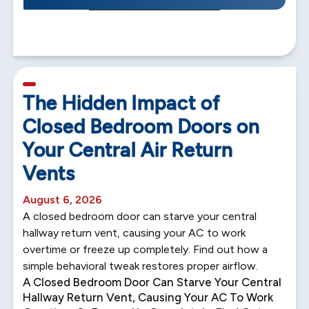
5 min read
The Hidden Impact of
Closed Bedroom Doors on
Your Central Air Return
Vents
August 6, 2026
A closed bedroom door can starve your central
hallway return vent, causing your AC to work
overtime or freeze up completely. Find out how a
simple behavioral tweak restores proper airflow.
A Closed Bedroom Door Can Starve Your Central
Hallway Return Vent, Causing Your AC To Work