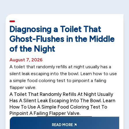
5 min read
Diagnosing a Toilet That
Ghost-Flushes in the Middle
of the Night
August 7, 2026
A toilet that randomly refills at night usually has a
silent leak escaping into the bowl. Learn how to use
a simple food coloring test to pinpoint a failing
flapper valve.
A Toilet That Randomly Refills At Night Usually
Has A Silent Leak Escaping Into The Bowl. Learn
How To Use A Simple Food Coloring Test To
Pinpoint A Failing Flapper Valve.
READ MORE