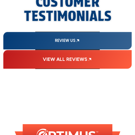
CUSTOMER
TESTIMONIALS
REVIEW US
VIEW ALL REVIEWS
FINANCING
AVAILABLE