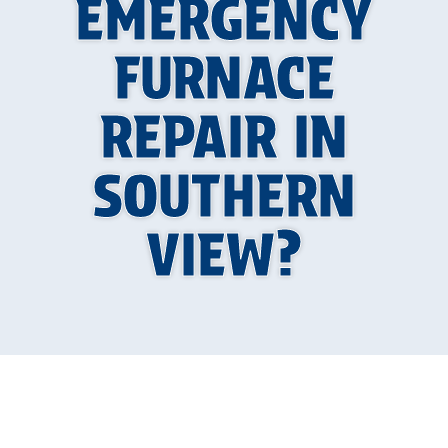
EMERGENCY
FURNACE
REPAIR IN
SOUTHERN
VIEW?