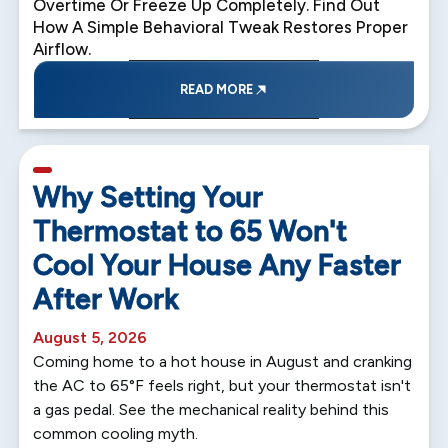
Overtime Or Freeze Up Completely. Find Out
How A Simple Behavioral Tweak Restores Proper
Airflow.
READ MORE
5 min read
Why Setting Your
Thermostat to 65 Won't
Cool Your House Any Faster
After Work
August 5, 2026
Coming home to a hot house in August and cranking
the AC to 65°F feels right, but your thermostat isn't
a gas pedal. See the mechanical reality behind this
common cooling myth.