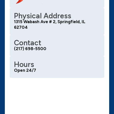
Physical Address
1315 Wabash Ave # 2, Springfield, IL
62704
Contact
(217) 698-5500
Hours
Open 24/7