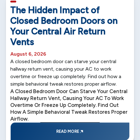
5 min read
The Hidden Impact of
Closed Bedroom Doors on
Your Central Air Return
Vents
August 6, 2026
A closed bedroom door can starve your central
hallway return vent, causing your AC to work
overtime or freeze up completely. Find out how a
simple behavioral tweak restores proper airflow.
A Closed Bedroom Door Can Starve Your Central
Hallway Return Vent, Causing Your AC To Work
Overtime Or Freeze Up Completely. Find Out
How A Simple Behavioral Tweak Restores Proper
Airflow.
READ MORE