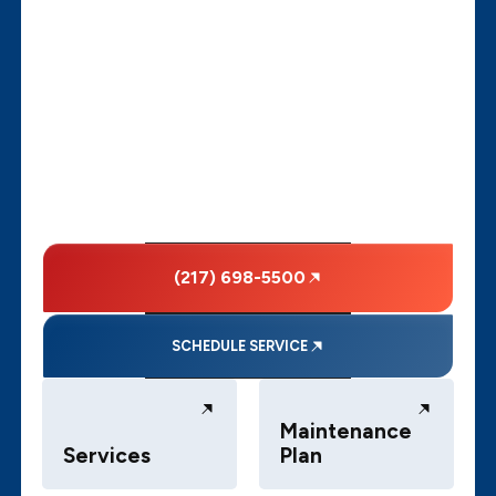
(217) 698-5500
SCHEDULE SERVICE
Maintenance
Services
Plan