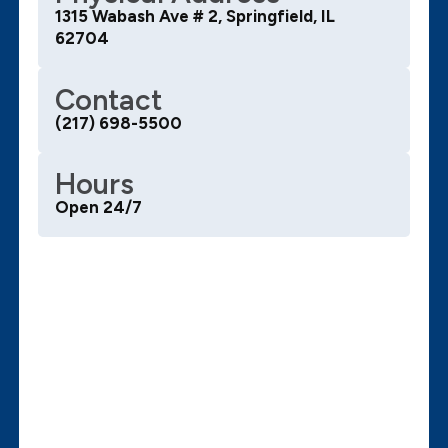
1315 Wabash Ave # 2, Springfield, IL
62704
Contact
(217) 698-5500
Hours
Open 24/7