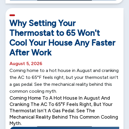
5 min read
Why Setting Your
Thermostat to 65 Won't
Cool Your House Any Faster
After Work
August 5, 2026
Coming home to a hot house in August and cranking
the AC to 65°F feels right, but your thermostat isn't
a gas pedal. See the mechanical reality behind this
common cooling myth.
Coming Home To A Hot House In August And
Cranking The AC To 65°F Feels Right, But Your
Thermostat Isn't A Gas Pedal. See The
Mechanical Reality Behind This Common Cooling
Myth.