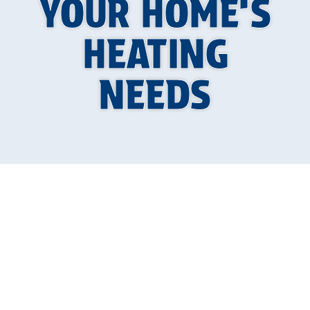
YOUR HOME’S
HEATING
NEEDS
Choosing the right furnace for your home is
crucial for ensuring efficient and effective
heating. A well-chosen furnace can provide you
with consistent warmth, lower energy bills, and
fewer breakdowns. However, with so many