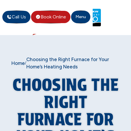
Call Us
Book Online
Menu
Choosing the Right Furnace for Your
Home
/
Home’s Heating Needs
CHOOSING THE
RIGHT
FURNACE FOR