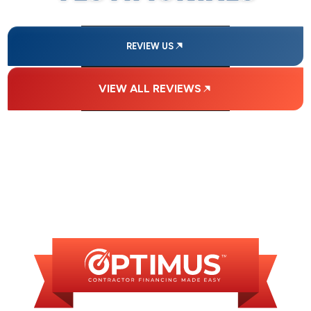
REVIEW US
VIEW ALL REVIEWS
FINANCING
AVAILABLE