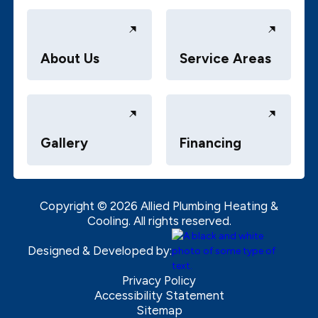
About Us
Service Areas
Gallery
Financing
Copyright ©
2026
Allied Plumbing Heating &
Cooling. All rights reserved.
Designed & Developed by:
Privacy Policy
Accessibility Statement
Sitemap