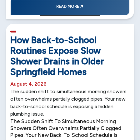
READ MORE
5 min read
How Back-to-School
Routines Expose Slow
Shower Drains in Older
Springfield Homes
August 4, 2026
The sudden shift to simultaneous morning showers
often overwhelms partially clogged pipes. Your new
back-to-school schedule is exposing a hidden
plumbing issue.
The Sudden Shift To Simultaneous Morning
Showers Often Overwhelms Partially Clogged
Pipes. Your New Back-To-School Schedule Is