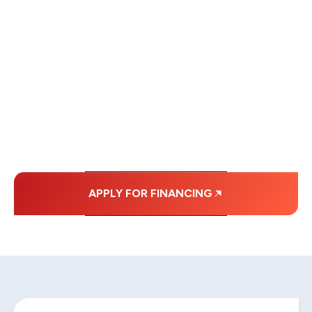
WE OFFER SOME
FINANCING OPTIONS
WITH AFFORDABLE
MONTHLY
PAYMENTS.
APPLY FOR FINANCING