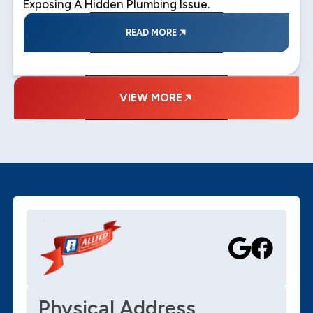
Exposing A Hidden Plumbing Issue.
READ MORE
VIEW MORE
Physical Address