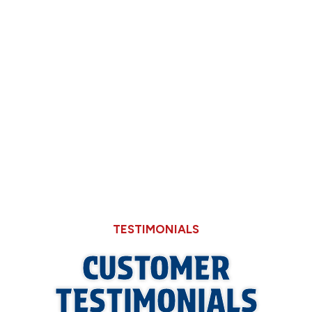
Now
Why Hard Water in Sangamon County Eats
Through Cheaper Big-Box Store Faucets
What a Refrigerant Wash Actually Does for
Neglected Outdoor Coils
TESTIMONIALS
CUSTOMER
TESTIMONIALS