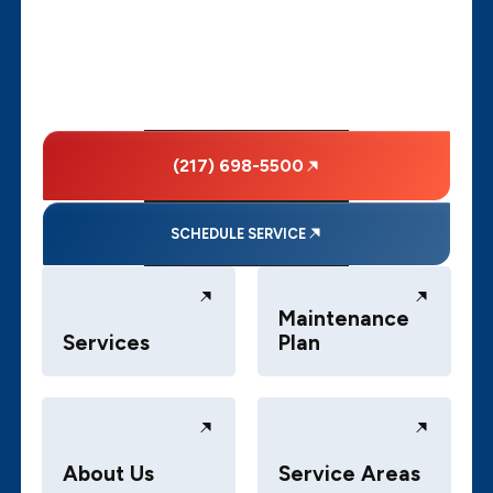
(217) 698-5500
SCHEDULE SERVICE
Maintenance
Services
Plan
About Us
Service Areas