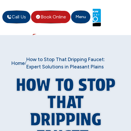
Call Us
Book Online
Menu
How to Stop That Dripping Faucet:
Home
/
Expert Solutions in Pleasant Plains
HOW TO STOP
THAT
DRIPPING