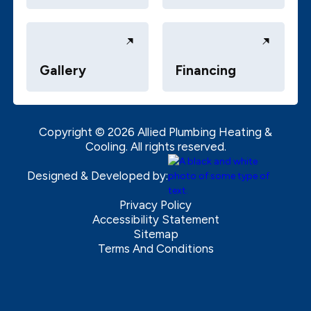
Gallery
Financing
Copyright ©
2026
Allied Plumbing Heating &
Cooling. All rights reserved.
Designed & Developed by:
Privacy Policy
Accessibility Statement
Sitemap
Terms And Conditions