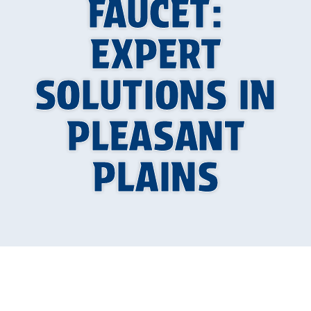
FAUCET:
EXPERT
SOLUTIONS IN
PLEASANT
PLAINS