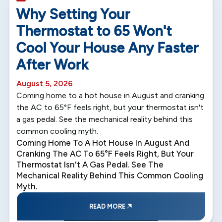
5 min read
Why Setting Your
Thermostat to 65 Won't
Cool Your House Any Faster
After Work
August 5, 2026
Coming home to a hot house in August and cranking
the AC to 65°F feels right, but your thermostat isn't
a gas pedal. See the mechanical reality behind this
common cooling myth.
Coming Home To A Hot House In August And
Cranking The AC To 65°F Feels Right, But Your
Thermostat Isn't A Gas Pedal. See The
Mechanical Reality Behind This Common Cooling
Myth.
READ MORE