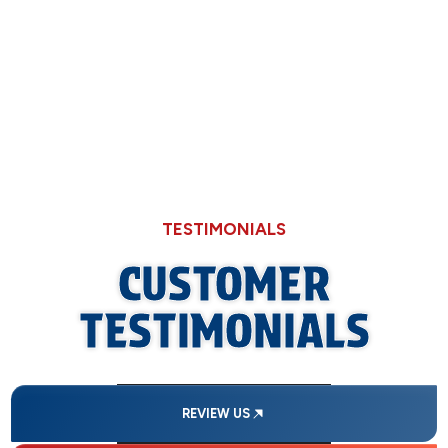
Why Hard Water in Sangamon County Eats
Through Cheaper Big-Box Store Faucets
TESTIMONIALS
CUSTOMER
TESTIMONIALS
REVIEW US