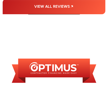
VIEW ALL REVIEWS
FINANCING
AVAILABLE
WE OFFER SOME
FINANCING OPTIONS