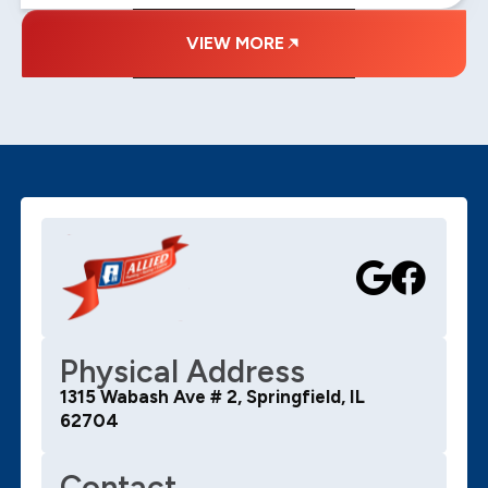
VIEW MORE
Physical Address
1315 Wabash Ave # 2, Springfield, IL
62704
Contact