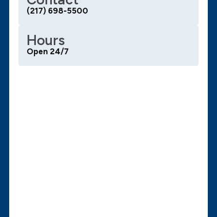
(217) 698-5500
Hours
Open 24/7