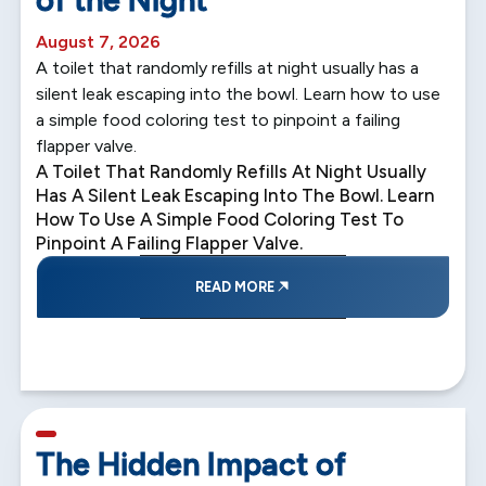
August 7, 2026
A toilet that randomly refills at night usually has a
silent leak escaping into the bowl. Learn how to use
a simple food coloring test to pinpoint a failing
flapper valve.
A Toilet That Randomly Refills At Night Usually
Has A Silent Leak Escaping Into The Bowl. Learn
How To Use A Simple Food Coloring Test To
Pinpoint A Failing Flapper Valve.
READ MORE
5 min read
The Hidden Impact of