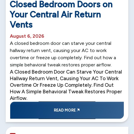
Closed Bedroom Doors on
Your Central Air Return
Vents
August 6, 2026
A closed bedroom door can starve your central
hallway return vent, causing your AC to work
overtime or freeze up completely. Find out how a
simple behavioral tweak restores proper airflow.
A Closed Bedroom Door Can Starve Your Central
Hallway Return Vent, Causing Your AC To Work
Overtime Or Freeze Up Completely. Find Out
How A Simple Behavioral Tweak Restores Proper
Airflow.
READ MORE