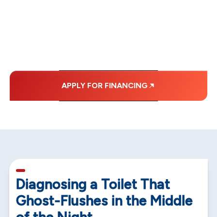
WITH AFFORDABLE
MONTHLY
PAYMENTS.
APPLY FOR FINANCING
5 min read
Diagnosing a Toilet That
Ghost-Flushes in the Middle
of the Night