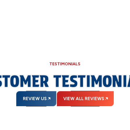
bers in Springfield, IL, keep your plumbing system running smoot
TESTIMONIALS
STOMER TESTIMONI
REVIEW US
VIEW ALL REVIEWS