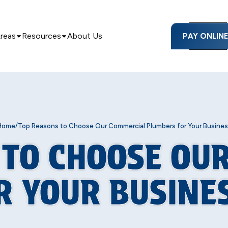
Areas
Resources
About Us
PAY ONLIN
/
Home
Top Reasons to Choose Our Commercial Plumbers for Your Busines
 TO CHOOSE OU
R YOUR BUSINE