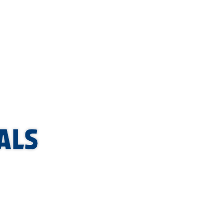
hly so you
ALS