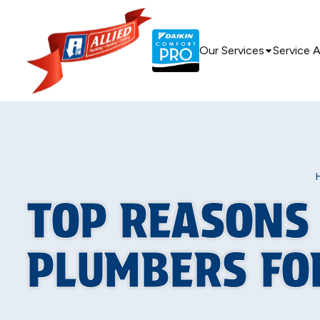
Our Services
Service 
TOP REASONS
PLUMBERS FO