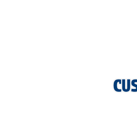
services can benefit your business. Let our commercial plum
can focus on what matters most—running your business.
CU