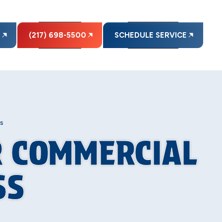
E
(217) 698-5500
SCHEDULE SERVICE
s
R COMMERCIAL
SS