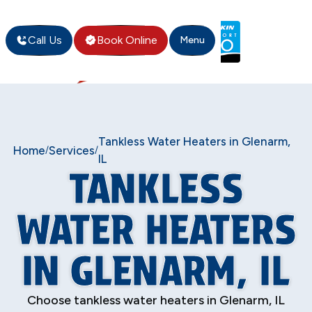
Call Us
Book Online
Menu
Tankless Water Heaters in Glenarm,
Home
Services
/
/
IL
TANKLESS
WATER HEATERS
IN GLENARM, IL
Choose tankless water heaters in Glenarm, IL