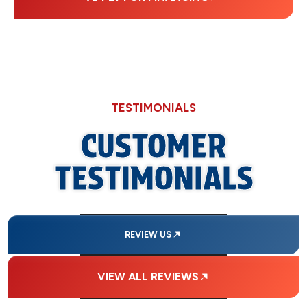
TESTIMONIALS
CUSTOMER
TESTIMONIALS
REVIEW US
VIEW ALL REVIEWS