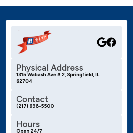
Physical Address
1315 Wabash Ave # 2, Springfield, IL
62704
Contact
(217) 698-5500
Hours
Open 24/7