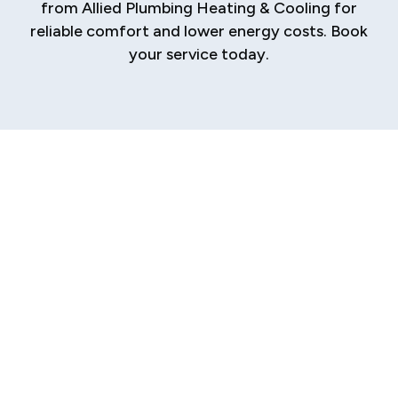
from Allied Plumbing Heating & Cooling for
reliable comfort and lower energy costs. Book
your service today.
Professional
Tankless Water
Heater Services in
Glenarm