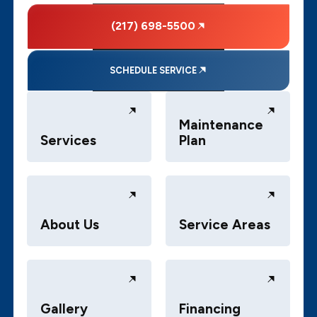
(217) 698-5500
SCHEDULE SERVICE
Maintenance
Services
Plan
About Us
Service Areas
Gallery
Financing