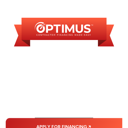
AVAILABLE
WE OFFER SOME
FINANCING OPTIONS
WITH AFFORDABLE
MONTHLY
PAYMENTS.
APPLY FOR FINANCING