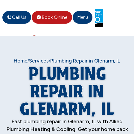
Call Us
Book Online
Menu
Home
Services
Plumbing Repair in Glenarm, IL
/
/
PLUMBING
REPAIR IN
GLENARM, IL
Fast plumbing repair in Glenarm, IL with Allied
Plumbing Heating & Cooling. Get your home back