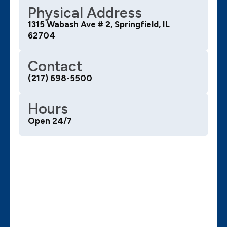
Physical Address
1315 Wabash Ave # 2, Springfield, IL
62704
Contact
(217) 698-5500
Hours
Open 24/7