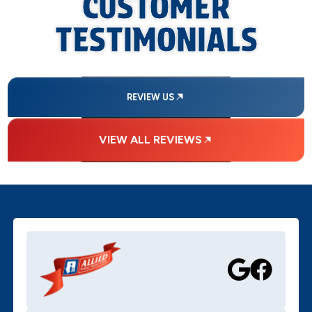
CUSTOMER
TESTIMONIALS
REVIEW US
VIEW ALL REVIEWS