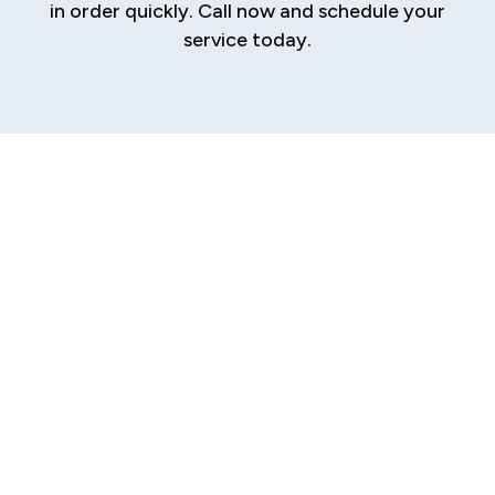
in order quickly. Call now and schedule your
service today.
Your Trusted
Source for
Plumbing Repair in
Glenarm
A sudden plumbing problem can bring your daily