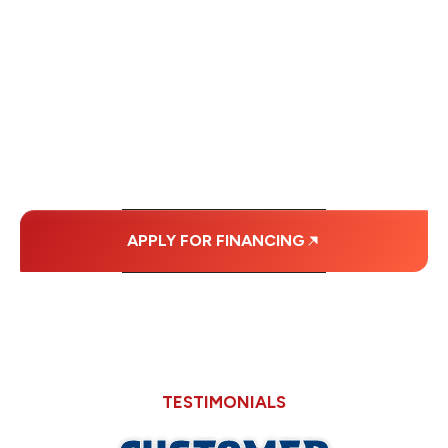
FINANCING OPTIONS
WITH AFFORDABLE
MONTHLY
PAYMENTS.
APPLY FOR FINANCING
TESTIMONIALS