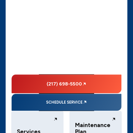
(217) 698-5500
SCHEDULE SERVICE
Maintenance
Services
Plan