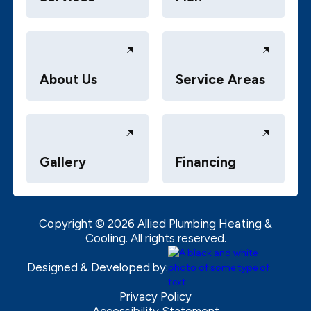
About Us
Service Areas
Gallery
Financing
Copyright ©
2026
Allied Plumbing Heating &
Cooling. All rights reserved.
Designed & Developed by:
Privacy Policy
Accessibility Statement