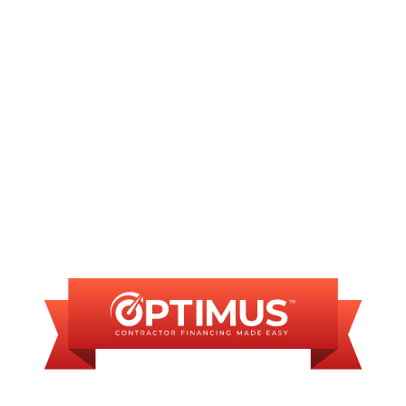
Plumbing Repair in Glenarm, IL
Commercial Plumber in Glenarm, IL
FINANCING
AVAILABLE
WE OFFER SOME