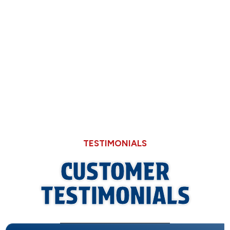
Through Cheaper Big-Box Store Faucets
What a Refrigerant Wash Actually Does for
Neglected Outdoor Coils
TESTIMONIALS
CUSTOMER
TESTIMONIALS