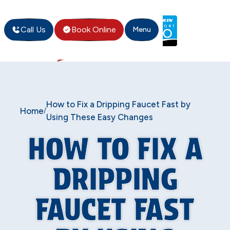
Call Us
Book Online
Menu
How to Fix a Dripping Faucet Fast by
Home
/
Using These Easy Changes
HOW TO FIX A
DRIPPING
FAUCET FAST