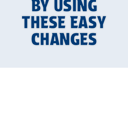
BY USING
THESE EASY
CHANGES
Why a Dripping
Faucet Is More Than