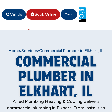
Call Us
Book Online
Menu
Home
Services
Commercial Plumber in Elkhart, IL
/
/
COMMERCIAL
PLUMBER IN
ELKHART, IL
Allied Plumbing Heating & Cooling delivers
commercial plumbing in Elkhart. From installs to