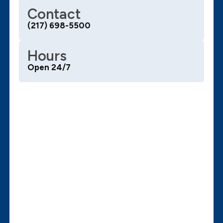
Contact
(217) 698-5500
Hours
Open 24/7