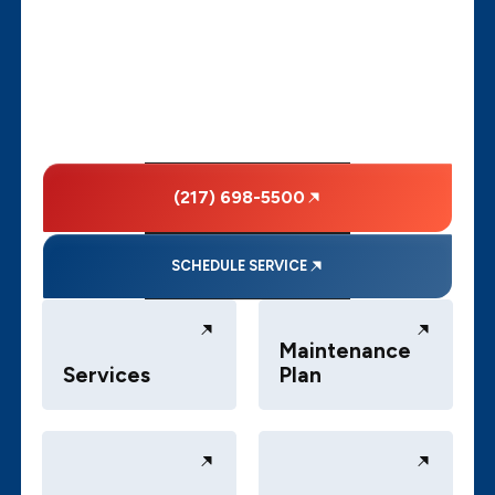
(217) 698-5500
SCHEDULE SERVICE
Maintenance
Services
Plan