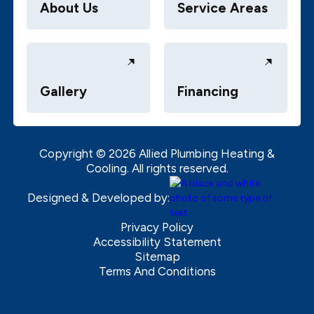
About Us
Service Areas
Gallery
Financing
Copyright ©
2026
Allied Plumbing Heating &
Cooling. All rights reserved.
Designed & Developed by:
Privacy Policy
Accessibility Statement
Sitemap
Terms And Conditions