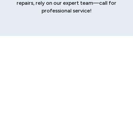
repairs, rely on our expert team—call for
professional service!
Professional
Commercial
Plumbing Services
for Elkhart
Businesses