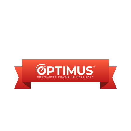
FINANCING
AVAILABLE
WE OFFER SOME
FINANCING OPTIONS
WITH AFFORDABLE