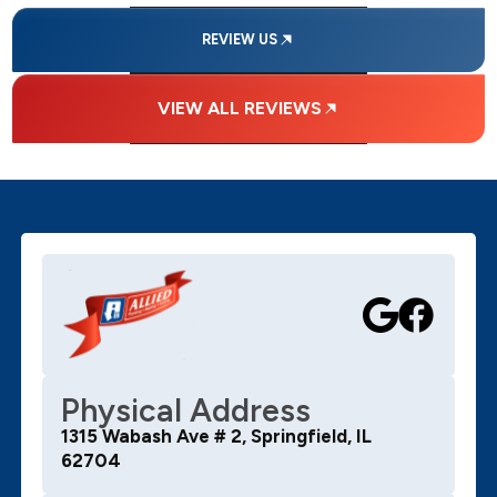
REVIEW US
VIEW ALL REVIEWS
Physical Address
1315 Wabash Ave # 2, Springfield, IL
62704