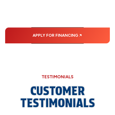
MONTHLY
PAYMENTS.
APPLY FOR FINANCING
TESTIMONIALS
CUSTOMER
TESTIMONIALS