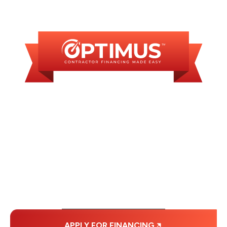
AVAILABLE
WE OFFER SOME
FINANCING OPTIONS
WITH AFFORDABLE
MONTHLY
PAYMENTS.
APPLY FOR FINANCING