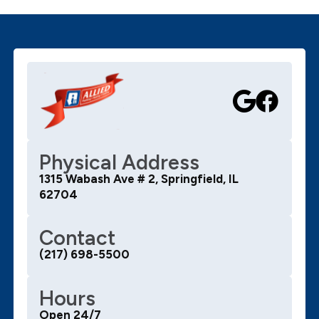
Physical Address
1315 Wabash Ave # 2, Springfield, IL
62704
Contact
(217) 698-5500
Hours
Open 24/7