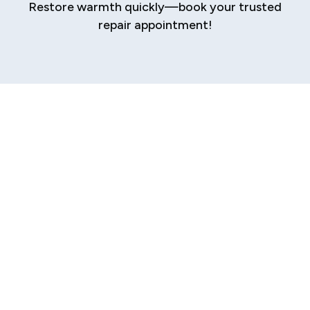
Restore warmth quickly—book your trusted
repair appointment!
Expert Furnace
Repair in Elkhart
When the harsh Elkhart winter arrives, a reliable
furnace isn’t a luxury—it’s an absolute
necessity. A sudden breakdown can leave your
home uncomfortably cold and your family
distressed. At the first sign of trouble, you need
a prompt, professional, and trustworthy repair