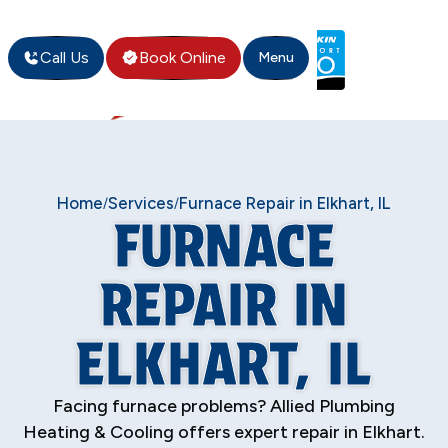
Call Us
Book Online
Menu
Home
Services
Furnace Repair in Elkhart, IL
/
/
FURNACE
REPAIR IN
ELKHART, IL
Facing furnace problems? Allied Plumbing
Heating & Cooling offers expert repair in Elkhart.