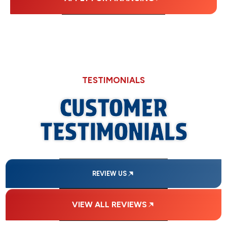
TESTIMONIALS
CUSTOMER
TESTIMONIALS
REVIEW US
VIEW ALL REVIEWS