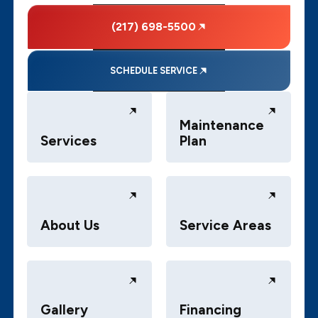
(217) 698-5500
SCHEDULE SERVICE
Maintenance
Services
Plan
About Us
Service Areas
Gallery
Financing