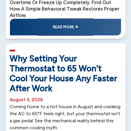
Overtime Or Freeze Up Completely. Find Out
How A Simple Behavioral Tweak Restores Proper
Airflow.
READ MORE
5 min read
Why Setting Your
Thermostat to 65 Won't
Cool Your House Any Faster
After Work
August 5, 2026
Coming home to a hot house in August and cranking
the AC to 65°F feels right, but your thermostat isn't
a gas pedal. See the mechanical reality behind this
common cooling myth.