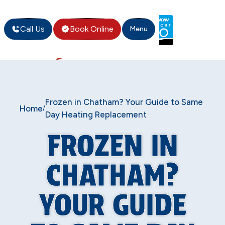
Call Us
Book Online
Menu
Frozen in Chatham? Your Guide to Same
Home
/
Day Heating Replacement
FROZEN IN
CHATHAM?
YOUR GUIDE