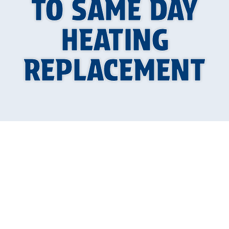
TO SAME DAY
HEATING
REPLACEMENT
When Your Heat
Goes Out in