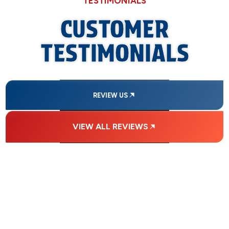
TESTIMONIALS
CUSTOMER
TESTIMONIALS
REVIEW US
VIEW ALL REVIEWS
FINANCING
AVAILABLE