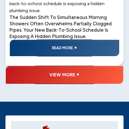
back-to-school schedule is exposing a hidden
plumbing issue.
The Sudden Shift To Simultaneous Morning
Showers Often Overwhelms Partially Clogged
Pipes. Your New Back-To-School Schedule Is
Exposing A Hidden Plumbing Issue.
READ MORE
VIEW MORE