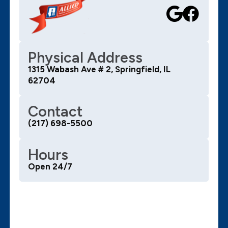
Physical Address
1315 Wabash Ave # 2, Springfield, IL
62704
Contact
(217) 698-5500
Hours
Open 24/7