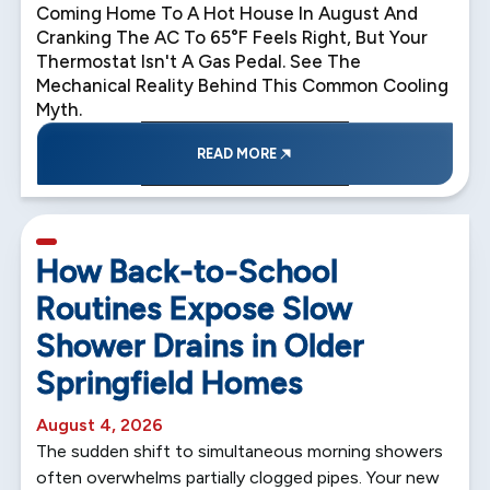
Coming Home To A Hot House In August And
Cranking The AC To 65°F Feels Right, But Your
Thermostat Isn't A Gas Pedal. See The
Mechanical Reality Behind This Common Cooling
Myth.
READ MORE
5 min read
How Back-to-School
Routines Expose Slow
Shower Drains in Older
Springfield Homes
August 4, 2026
The sudden shift to simultaneous morning showers
often overwhelms partially clogged pipes. Your new