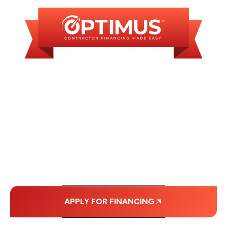
WE OFFER SOME
FINANCING OPTIONS
WITH AFFORDABLE
MONTHLY
PAYMENTS.
APPLY FOR FINANCING