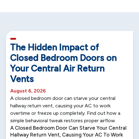
5 min read
The Hidden Impact of
Closed Bedroom Doors on
Your Central Air Return
Vents
August 6, 2026
A closed bedroom door can starve your central
hallway return vent, causing your AC to work
overtime or freeze up completely. Find out how a
simple behavioral tweak restores proper airflow.
A Closed Bedroom Door Can Starve Your Central
Hallway Return Vent, Causing Your AC To Work