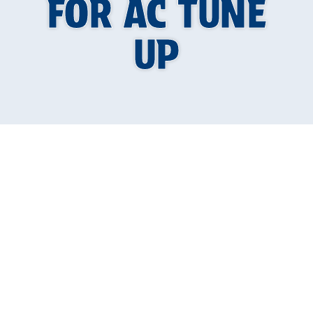
FOR AC TUNE
UP
Why Knowing the
Best Time of Year
to Schedule Your AC