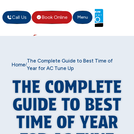
Call Us
Book Online
Menu
The Complete Guide to Best Time of
Home
/
Year for AC Tune Up
THE COMPLETE
GUIDE TO BEST
TIME OF YEAR