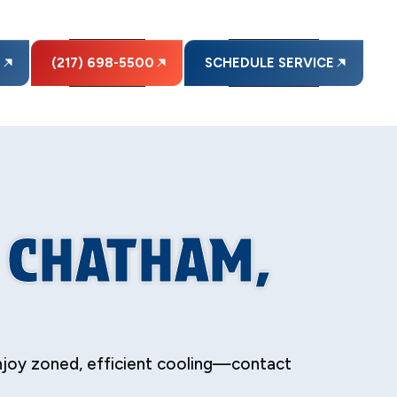
E
(217) 698-5500
SCHEDULE SERVICE
N CHATHAM,
njoy zoned, efficient cooling—contact