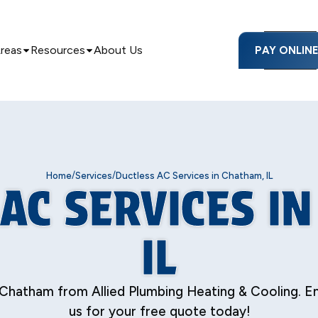
Areas
Resources
About Us
PAY ONLIN
/
/
Home
Services
Ductless AC Services in Chatham, IL
AC SERVICES I
IL
Chatham from Allied Plumbing Heating & Cooling. E
us for your free quote today!