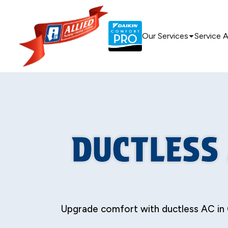
Our Services
Service 
DUCTLESS 
Upgrade comfort with ductless AC in 