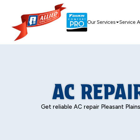
Our Services
Service 
AC REPAI
Get reliable AC repair Pleasant Plain