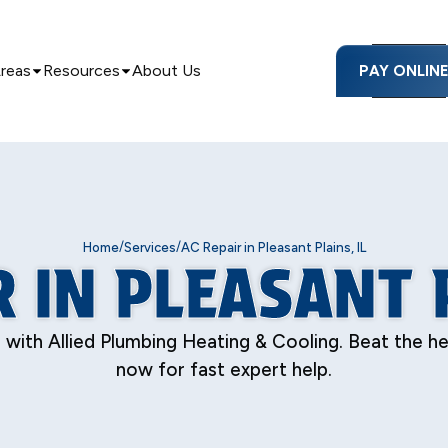
Areas
Resources
About Us
PAY ONLIN
/
/
Home
Services
AC Repair in Pleasant Plains, IL
R IN PLEASANT P
s with Allied Plumbing Heating & Cooling. Beat the h
now for fast expert help.