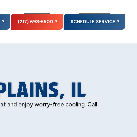
E
(217) 698-5500
SCHEDULE SERVICE
LAINS, IL
eat and enjoy worry-free cooling. Call